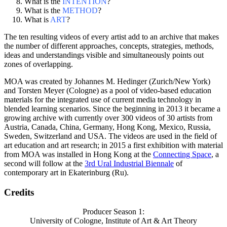
What is the
INTENTION
?
What is the
METHOD
?
What is
ART
?
The ten resulting videos of every artist add to an archive that makes
the number of different approaches, concepts, strategies, methods,
ideas and understandings visible and simultaneously points out
zones of overlapping.
MOA was created by Johannes M. Hedinger (Zurich/New York)
and Torsten Meyer (Cologne) as a pool of video-based education
materials for the integrated use of current media technology in
blended learning scenarios. Since the beginning in 2013 it became a
growing archive with currently over 300 videos of 30 artists from
Austria, Canada, China, Germany, Hong Kong, Mexico, Russia,
Sweden, Switzerland and USA. The videos are used in the field of
art education and art research; in 2015 a first exhibition with material
from MOA was installed in Hong Kong at the
Connecting Space
, a
second will follow at the
3rd Ural Industrial Biennale
of
contemporary art in Ekaterinburg (Ru).
Credits
Producer Season 1:
University of Cologne, Institute of Art & Art Theory