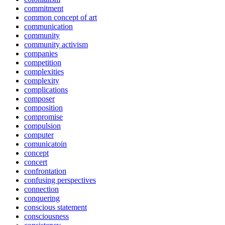
commitment
common concept of art
communication
community
community activism
companies
competition
complexities
complexity
complications
composer
composition
compromise
compulsion
computer
comunicatoin
concept
concert
confrontation
confusing perspectives
connection
conquering
conscious statement
consciousness