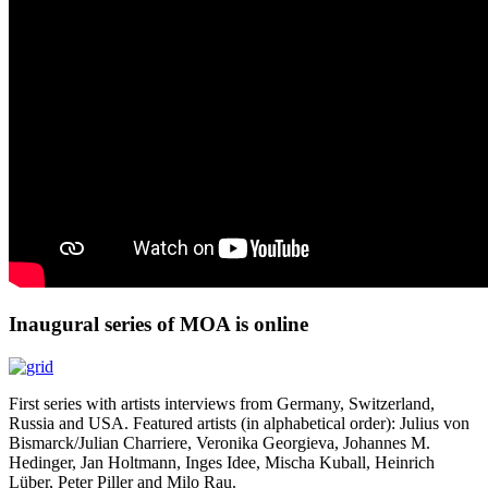
Inaugural series of MOA is online
First series with artists interviews from Germany, Switzerland,
Russia and USA. Featured artists (in alphabetical order): Julius von
Bismarck/Julian Charriere, Veronika Georgieva, Johannes M.
Hedinger, Jan Holtmann, Inges Idee, Mischa Kuball, Heinrich
Lüber, Peter Piller and Milo Rau.