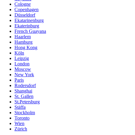
Cologne
Copenhagen
Düsseldorf
Ekatarinenburg
Ekaterinburg
French Guayana
Haarlem
Hamburg
Hong Kong
Köln
Leipzig
London
Moscow
New York
Paris
Rodersdorf
Shanghai
St. Gallen
St.Petersburg
Stäffa
Stockholm
Toronto
Wien
Zürich