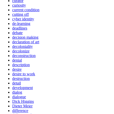
curator
curiosity
current condition
cutting off
cyber identity
de-learning
deadlines
debate
decision making
declaration of art
decoloniality
decolonize
deconstruction
denial
description
desire
desire to work
destruction
detail
development
dialog
dialogue
Dick Higgins
Dieter Meier
difference