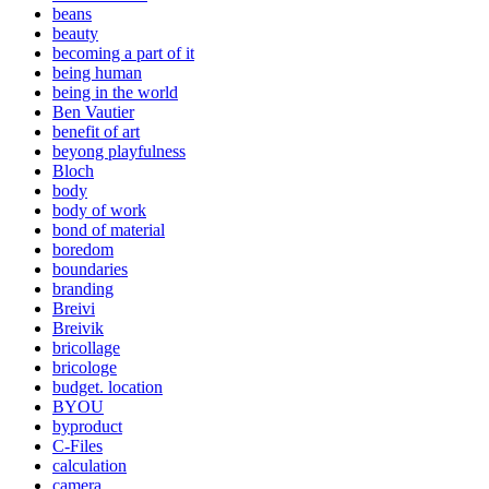
beans
beauty
becoming a part of it
being human
being in the world
Ben Vautier
benefit of art
beyong playfulness
Bloch
body
body of work
bond of material
boredom
boundaries
branding
Breivi
Breivik
bricollage
bricologe
budget. location
BYOU
byproduct
C-Files
calculation
camera