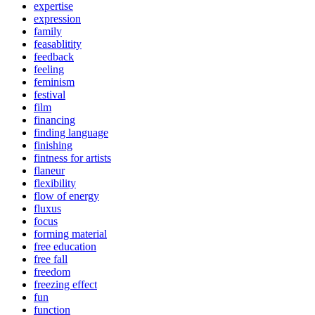
expertise
expression
family
feasablitity
feedback
feeling
feminism
festival
film
financing
finding language
finishing
fintness for artists
flaneur
flexibility
flow of energy
fluxus
focus
forming material
free education
free fall
freedom
freezing effect
fun
function