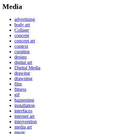
Media
advertising
body art
Collage
concept
concept art
context
curating
design
digital art
Digital Media
drawing
drawning
film
fitness
gif
happening
installation
interfaces
internet art
intervention
media art
music