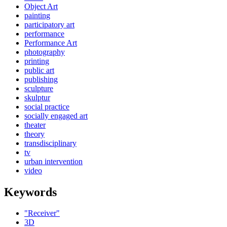
Object Art
painting
participatory art
performance
Performance Art
photography
printing
public art
publishing
sculpture
skulptur
social practice
socially engaged art
theater
theory
transdisciplinary
tv
urban intervention
video
Keywords
"Receiver"
3D