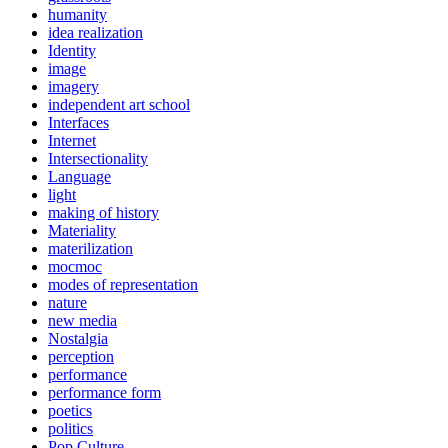
humanity
idea realization
Identity
image
imagery
independent art school
Interfaces
Internet
Intersectionality
Language
light
making of history
Materiality
materilization
mocmoc
modes of representation
nature
new media
Nostalgia
perception
performance
performance form
poetics
politics
Pop Culture