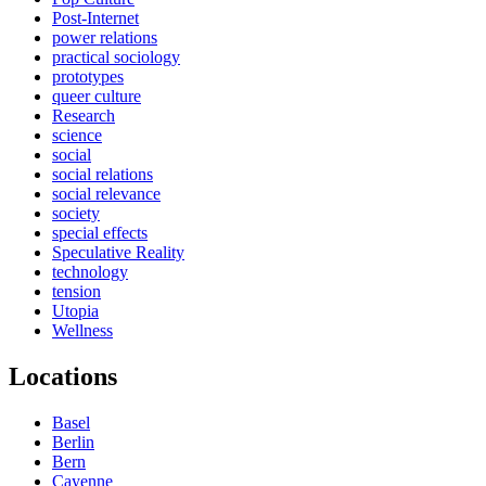
Post-Internet
power relations
practical sociology
prototypes
queer culture
Research
science
social
social relations
social relevance
society
special effects
Speculative Reality
technology
tension
Utopia
Wellness
Locations
Basel
Berlin
Bern
Cayenne