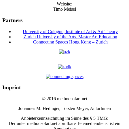
Website:
Timo Meisel
Partners
University of Cologne, Institute of Art & Art Theory
Zurich University of the Arts, Master Art Education
Connecting Spaces Hong Kong – Zurich
Imprint
© 2016 methodsofart.net
Johannes M. Hedinger, Torsten Meyer, AutorInnen
Anbieterkennzeichnung im Sinne des § 5 TMG:
Der unter methodsofart.net abrufbare Telemediendienst ist ein
Angebot der