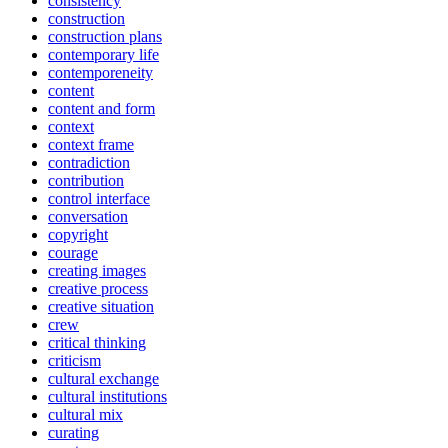
consistency
construction
construction plans
contemporary life
contemporeneity
content
content and form
context
context frame
contradiction
contribution
control interface
conversation
copyright
courage
creating images
creative process
creative situation
crew
critical thinking
criticism
cultural exchange
cultural institutions
cultural mix
curating