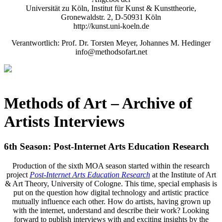
Universität zu Köln, Institut für Kunst & Kunsttheorie,
Gronewaldstr. 2, D-50931 Köln
http://kunst.uni-koeln.de
Verantwortlich: Prof. Dr. Torsten Meyer, Johannes M. Hedinger
info@methodsofart.net
Methods of Art
– Archive of
Artists Interviews
6th Season: Post-Internet Arts Education Research
Production of the sixth MOA season started within the research
project
Post-Internet Arts Education Research
at the Institute of Art
& Art Theory, University of Cologne. This time, special emphasis is
put on the question how digital technology and artistic practice
mutually influence each other. How do artists, having grown up
with the internet, understand and describe their work? Looking
forward to publish interviews with and exciting insights by the