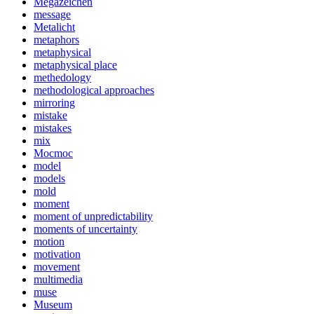
Megazeichen
message
Metalicht
metaphors
metaphysical
metaphysical place
methedology
methodological approaches
mirroring
mistake
mistakes
mix
Mocmoc
model
models
mold
moment
moment of unpredictability
moments of uncertainty
motion
motivation
movement
multimedia
muse
Museum