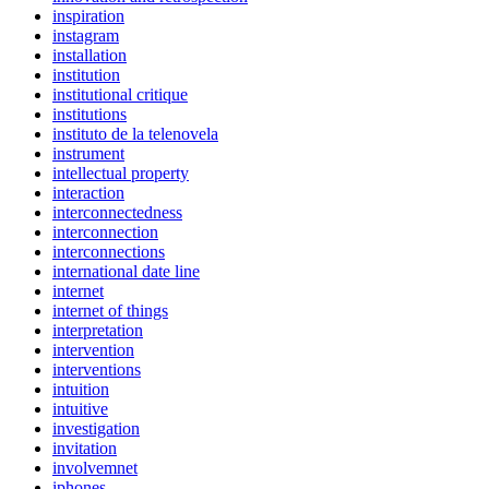
inspiration
instagram
installation
institution
institutional critique
institutions
instituto de la telenovela
instrument
intellectual property
interaction
interconnectedness
interconnection
interconnections
international date line
internet
internet of things
interpretation
intervention
interventions
intuition
intuitive
investigation
invitation
involvemnet
iphones