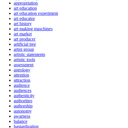
appropriation
art education
art education experiment
art educator
art history
art making maschines
art market
art producer
artificial tree
artist group
artistic statements
artistic tools
assessment
astrology
attention
attraction
audience
audiences
authenticity
authorities
authorship
autonomy
awarness
balance
bastardization