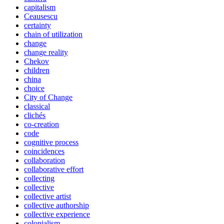
capitalism
Ceausescu
certainty
chain of utilization
change
change reality
Chekov
children
china
choice
City of Change
classical
clichés
co-creation
code
cognitive process
coincidences
collaboration
collaborative effort
collecting
collective
collective artist
collective authorship
collective experience
colonialism