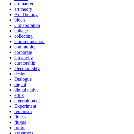
art market
art theory
Art Therapy
bloch
Collaboration
collage
collecting
Communication
community
corporate
Creativity
curatorship
Decoloniality
design
Dialogue
digital
digital native
eflux
entertainment
Experiment
feminism
fitness
fluxus
future
grassroots