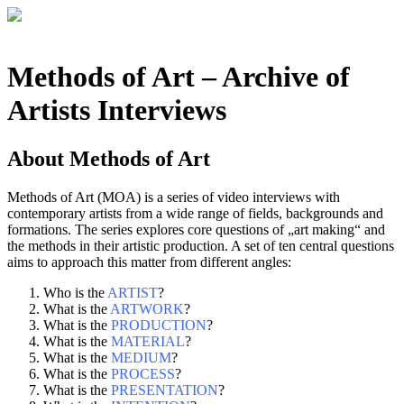
Methods of Art
– Archive of
Artists Interviews
About
Methods of Art
Methods of Art (MOA) is a series of video interviews with
contemporary artists from a wide range of fields, backgrounds and
formations. The series explores core questions of „art making“ and
the methods in their artistic production. A set of ten central questions
aims to approach this matter from different angles:
Who is the
ARTIST
?
What is the
ARTWORK
?
What is the
PRODUCTION
?
What is the
MATERIAL
?
What is the
MEDIUM
?
What is the
PROCESS
?
What is the
PRESENTATION
?