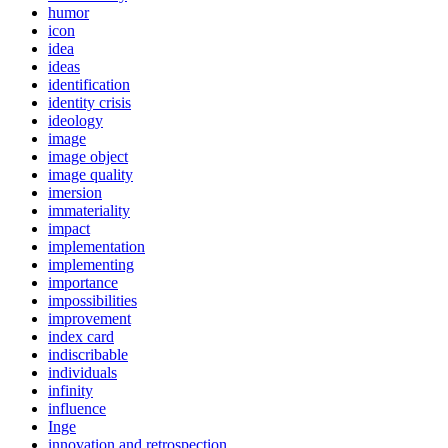
humor
icon
idea
ideas
identification
identity crisis
ideology
image
image object
image quality
imersion
immateriality
impact
implementation
implementing
importance
impossibilities
improvement
index card
indiscribable
individuals
infinity
influence
Inge
innovation and retrospection