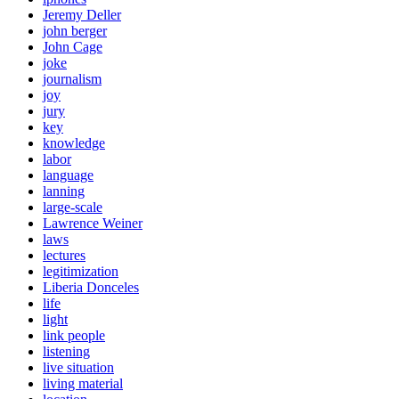
Jeremy Deller
john berger
John Cage
joke
journalism
joy
jury
key
knowledge
labor
language
lanning
large-scale
Lawrence Weiner
laws
lectures
legitimization
Liberia Donceles
life
light
link people
listening
live situation
living material