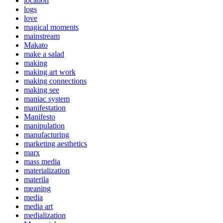
location
logs
love
magical moments
mainstream
Makato
make a salad
making
making art work
making connections
making see
maniac system
manifestation
Manifesto
manipulation
manufacturing
marketing aesthetics
marx
mass media
materialization
materila
meaning
media
media art
medialization