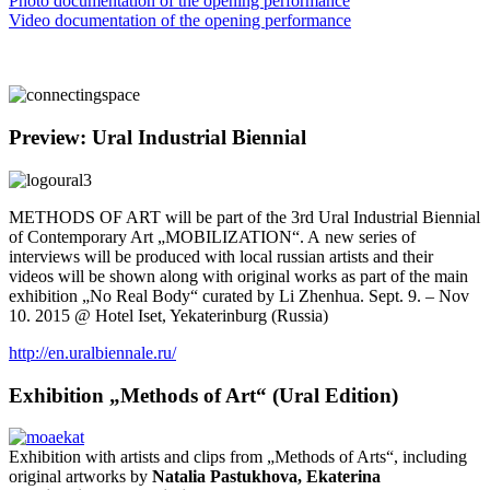
Photo documentation of the opening performance
Video documentation of the opening performance
Preview: Ural Industrial Biennial
METHODS OF ART will be part of the 3rd Ural Industrial Biennial
of Contemporary Art „MOBILIZATION“. A new series of
interviews will be produced with local russian artists and their
videos will be shown along with original works as part of the main
exhibition „No Real Body“ curated by Li Zhenhua. Sept. 9. – Nov
10. 2015 @ Hotel Iset, Yekaterinburg (Russia)
http://en.uralbiennale.ru/
Exhibition „Methods of Art“ (Ural Edition)
Exhibition with artists and clips from „Methods of Arts“, including
original artworks by
Natalia Pastukhova, Ekaterina