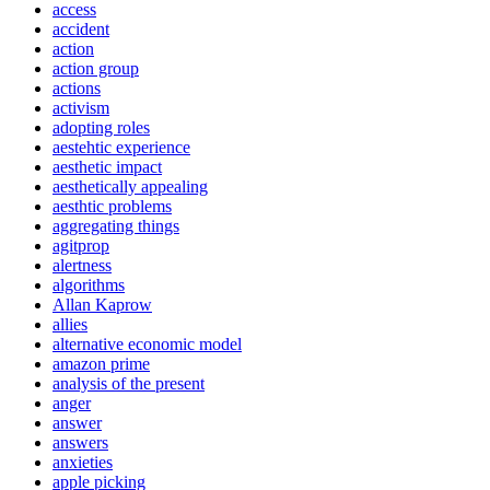
access
accident
action
action group
actions
activism
adopting roles
aestehtic experience
aesthetic impact
aesthetically appealing
aesthtic problems
aggregating things
agitprop
alertness
algorithms
Allan Kaprow
allies
alternative economic model
amazon prime
analysis of the present
anger
answer
answers
anxieties
apple picking