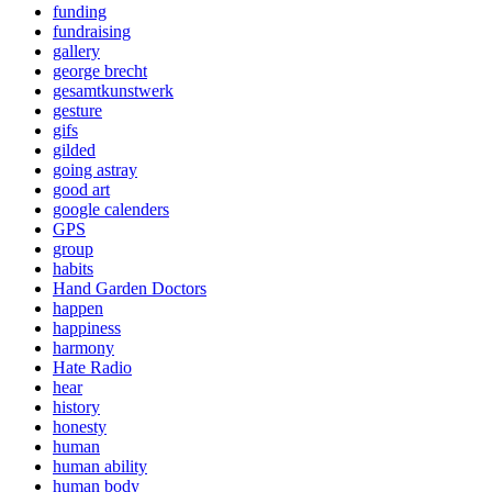
funding
fundraising
gallery
george brecht
gesamtkunstwerk
gesture
gifs
gilded
going astray
good art
google calenders
GPS
group
habits
Hand Garden Doctors
happen
happiness
harmony
Hate Radio
hear
history
honesty
human
human ability
human body