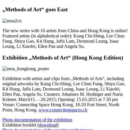
„Methods of Art“ goes East
The new series with 10 artists from China and Hong Kong is online!
Featured artists (in alphabetical order): Kung Chi-Shing, Lee Chun
Fung, Shiyu Gao, Kit Hung, Jaffa Lam, Desmond Leung, Isaac
Leung, Li Xiaofei, Ellen Pau and Angela Su.
Exhibition „Methods of Art“ (Hong Kong Edition)
Exhibition with artists and clips from „Methods of Arts“, including
original artworks by Kung Chi-Shing, Lee Chun Fung, Shiyu Gao,
Kit Hung, Jaffa Lam, Desmond Leung, Isaac Leung, Li Xiaofei,
Ellen Pau, Angela Su. Curators: Johannes M. Hedinger and Nuria
Krämer. March15. – 20.2015; Opening: 15.03.2015 at 7.30 pm
Venue: Connecting Space Hong Kong, 18-20 Fort Street, North
Point, Hong Kong.
www.connectingspaces.ch
Photo documentation of the exhibition
Exhibition booklet (
download
)