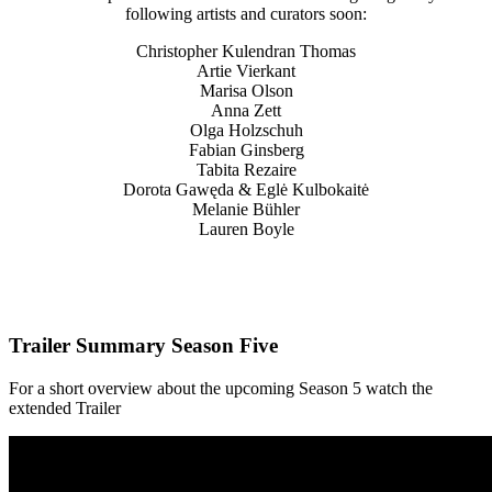
following artists and curators soon:
Christopher Kulendran Thomas
Artie Vierkant
Marisa Olson
Anna Zett
Olga Holzschuh
Fabian Ginsberg
Tabita Rezaire
Dorota Gawęda & Eglė Kulbokaitė
Melanie Bühler
Lauren Boyle
Trailer Summary Season Five
For a short overview about the upcoming Season 5 watch the
extended Trailer