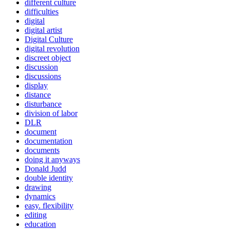
different culture
difficulties
digital
digital artist
Digital Culture
digital revolution
discreet object
discussion
discussions
display
distance
disturbance
division of labor
DLR
document
documentation
documents
doing it anyways
Donald Judd
double identity
drawing
dynamics
easy. flexibility
editing
education