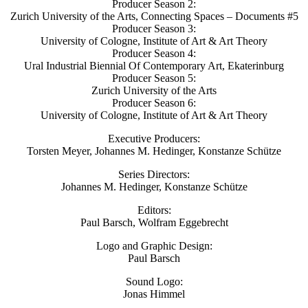
Producer Season 2:
Zurich University of the Arts, Connecting Spaces – Documents #5
Producer Season 3:
University of Cologne, Institute of Art & Art Theory
Producer Season 4:
Ural Industrial Biennial Of Contemporary Art, Ekaterinburg
Producer Season 5:
Zurich University of the Arts
Producer Season 6:
University of Cologne, Institute of Art & Art Theory
Executive Producers:
Torsten Meyer, Johannes M. Hedinger, Konstanze Schütze
Series Directors:
Johannes M. Hedinger, Konstanze Schütze
Editors:
Paul Barsch, Wolfram Eggebrecht
Logo and Graphic Design:
Paul Barsch
Sound Logo:
Jonas Himmel