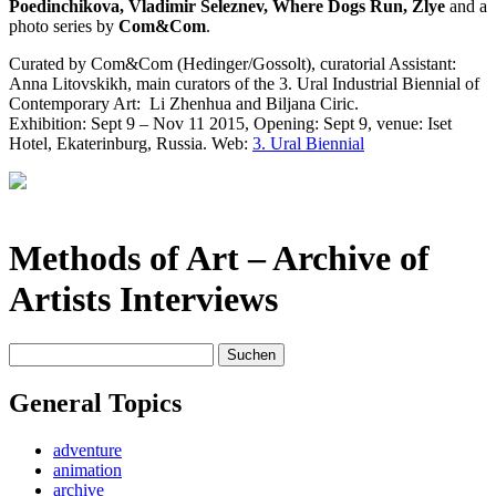
Poedinchikova, Vladimir Seleznev, Where Dogs Run, Zlye
and a
photo series by
Com&Com
.
Curated by Com&Com (Hedinger/Gossolt), curatorial Assistant:
Anna Litovskikh, main curators of the 3. Ural Industrial Biennial of
Contemporary Art:
Li Zhenhua and Biljana Ciric.
Exhibition: Sept 9 – Nov 11 2015, Opening: Sept 9, venue: Iset
Hotel, Ekaterinburg, Russia. Web:
3. Ural Biennial
Methods of Art
– Archive of
Artists Interviews
Suchen
nach:
General Topics
adventure
animation
archive