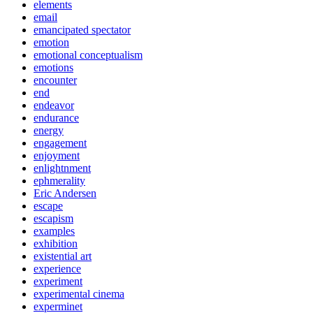
elements
email
emancipated spectator
emotion
emotional conceptualism
emotions
encounter
end
endeavor
endurance
energy
engagement
enjoyment
enlightnment
ephmerality
Eric Andersen
escape
escapism
examples
exhibition
existential art
experience
experiment
experimental cinema
experminet