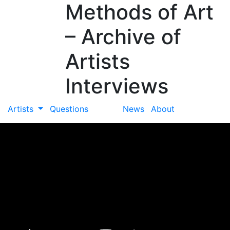
Methods of Art
– Archive of
Artists
Interviews
Artists
Questions
News
About