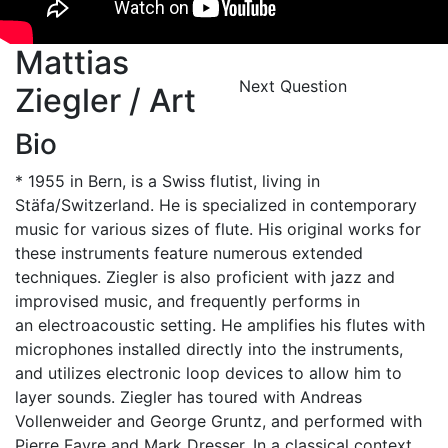
Mattias
Next Question
Ziegler / Art
Bio
* 1955 in Bern, is a Swiss flutist, living in
Stäfa/Switzerland. He is specialized in contemporary
music for various sizes of flute. His original works for
these instruments feature numerous extended
techniques. Ziegler is also proficient with jazz and
improvised music, and frequently performs in
an electroacoustic setting. He amplifies his flutes with
microphones installed directly into the instruments,
and utilizes electronic loop devices to allow him to
layer sounds. Ziegler has toured with Andreas
Vollenweider and George Gruntz, and performed with
Pierre Favre and Mark Dresser. In a classical context,