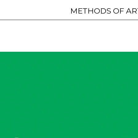
METHODS OF AR