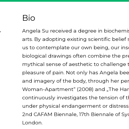
Bio
,
Angela Su received a degree in biochemis
arts. By adopting existing scientific beli
us to contemplate our own being, our insc
biological drawings often combine the prec
mythical sense of aesthetic to challenge 
pleasure of pain. Not only has Angela bee
and imagery of the body, through her p
Woman-Apartment“ (2008) and „The Hartfo
continuously investigates the tension of th
under physical endangerment or distress.
2nd CAFAM Biennale, 17th Biennale of Sydn
London.