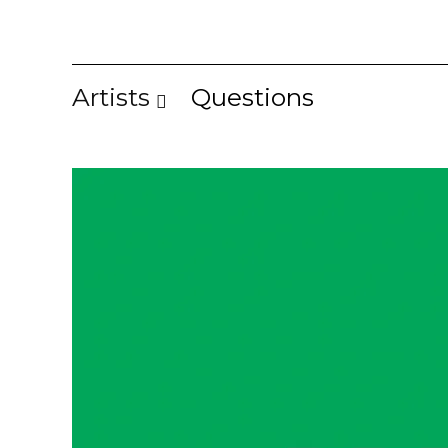
Artists
Questions