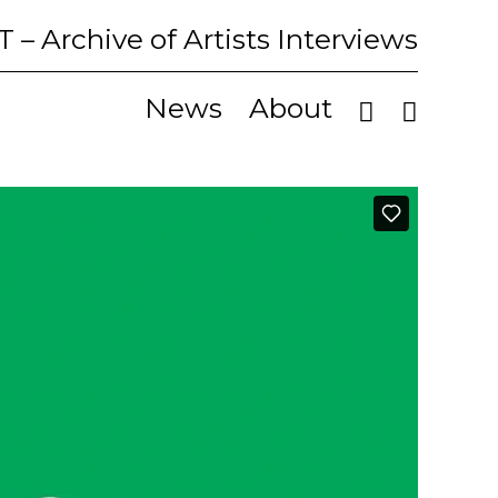
T
– Archive of Artists Interviews
News
About