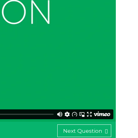
Next Question