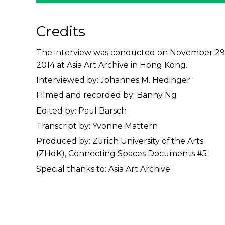
Credits
The interview was conducted on November 29
2014 at Asia Art Archive in Hong Kong.
Interviewed by: Johannes M. Hedinger
Filmed and recorded by: Banny Ng
Edited by: Paul Barsch
Transcript by: Yvonne Mattern
Produced by: Zurich University of the Arts
(ZHdK), Connecting Spaces Documents #5
Special thanks to: Asia Art Archive