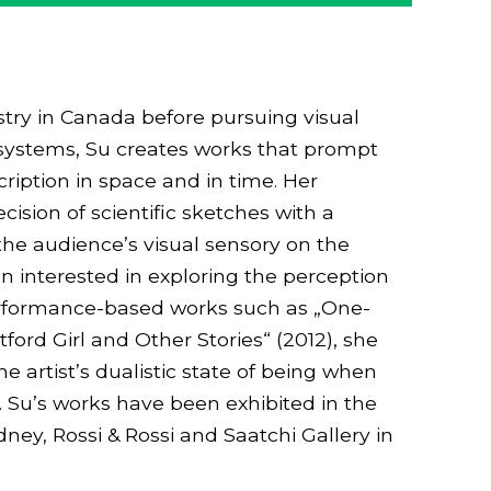
try in Canada before pursuing visual
ef systems, Su creates works that prompt
ription in space and in time. Her
ision of scientific sketches with a
the audience’s visual sensory on the
n interested in exploring the perception
erformance-based works such as „One-
rd Girl and Other Stories“ (2012), she
e artist’s dualistic state of being when
 Su’s works have been exhibited in the
ey, Rossi & Rossi and Saatchi Gallery in