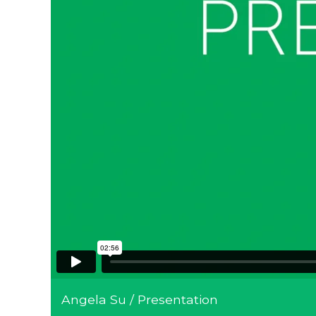
Angela Su / Presentation