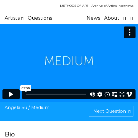
METHODS OF ART
– Archive of Artists Interviews
Artists
Questions
News
About
Angela Su / Medium
Next Question
Bio