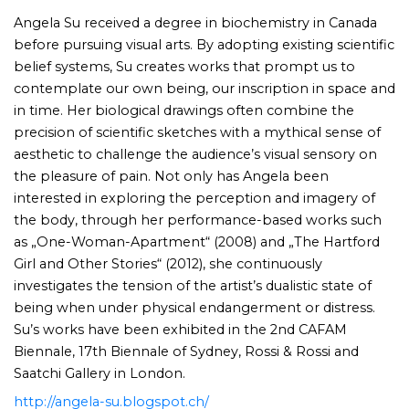
Angela Su received a degree in biochemistry in Canada
before pursuing visual arts. By adopting existing scientific
belief systems, Su creates works that prompt us to
contemplate our own being, our inscription in space and
in time. Her biological drawings often combine the
precision of scientific sketches with a mythical sense of
aesthetic to challenge the audience’s visual sensory on
the pleasure of pain. Not only has Angela been
interested in exploring the perception and imagery of
the body, through her performance-based works such
as „One-Woman-Apartment“ (2008) and „The Hartford
Girl and Other Stories“ (2012), she continuously
investigates the tension of the artist’s dualistic state of
being when under physical endangerment or distress.
Su’s works have been exhibited in the 2nd CAFAM
Biennale, 17th Biennale of Sydney, Rossi & Rossi and
Saatchi Gallery in London.
http://angela-su.blogspot.ch/