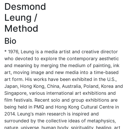
Desmond
Leung /
Method
Bio
* 1976, Leung is a media artist and creative director
who devoted to explore the contemporary aesthetic
and meaning by merging the medium of painting, ink
art, moving image and new media into a time-based
art form. His works have been exhibited in the U.S.,
Japan, Hong Kong, China, Australia, Poland, Korea and
Singapore, various international art exhibitions and
film festivals. Recent solo and group exhibitions are
being held in PMQ and Hong Kong Cultural Centre in
2014. Leung‘s main research is inspired and
surrounded by the collective ideas of metaphysics,
nature, universe, human body, spirituality, healing, art