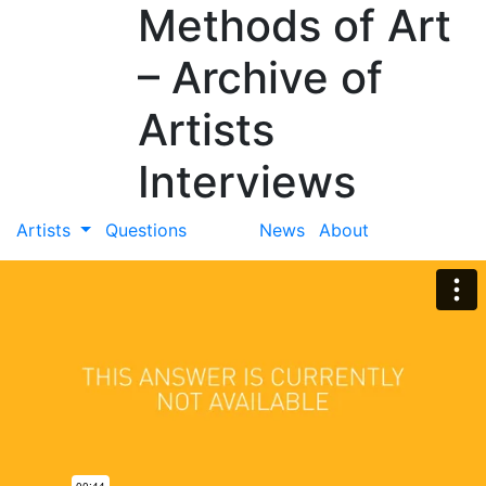
Methods of Art
– Archive of
Artists
Interviews
Artists
Questions
News
About