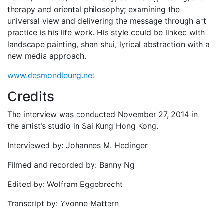
therapy and oriental philosophy; examining the
universal view and delivering the message through art
practice is his life work. His style could be linked with
landscape painting, shan shui, lyrical abstraction with a
new media approach.
www.desmondleung.net
Credits
The interview was conducted November 27, 2014 in
the artist’s studio in Sai Kung Hong Kong.
Interviewed by: Johannes M. Hedinger
Filmed and recorded by: Banny Ng
Edited by: Wolfram Eggebrecht
Transcript by: Yvonne Mattern