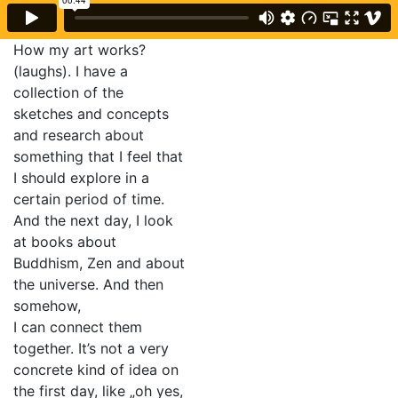
How my art works?
(laughs). I have a
collection of the
sketches and concepts
and research about
something that I feel that
I should explore in a
certain period of time.
And the next day, I look
at books about
Buddhism, Zen and about
the universe. And then
somehow,
I can connect them
together. It’s not a very
concrete kind of idea on
the first day, like „oh yes,