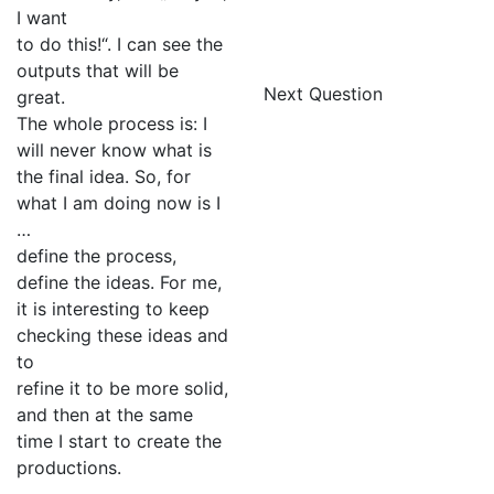
I want
to do this!“. I can see the
outputs that will be
Next Question
great.
The whole process is: I
will never know what is
the final idea. So, for
what I am doing now is I
…
define the process,
define the ideas. For me,
it is interesting to keep
checking these ideas and
to
refine it to be more solid,
and then at the same
time I start to create the
productions.