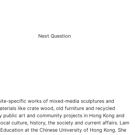
Next Question
e site-specific works of mixed-media sculptures and
terials like crate wood, old furniture and recycled
any public art and community projects in Hong Kong and
cal culture, history, the society and current affairs. Lam
Education at the Chinese University of Hong Kong. She