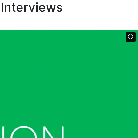
 Interviews