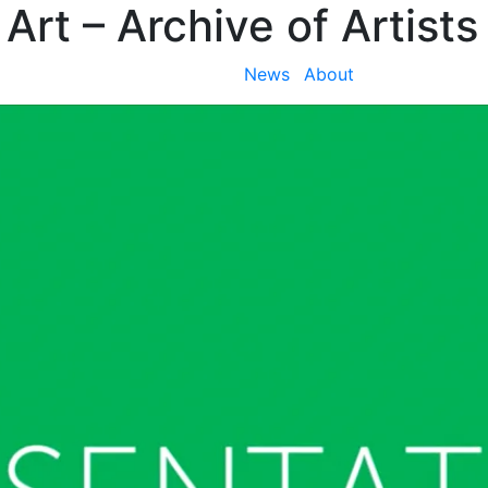
 Art
– Archive of Artists
News
About