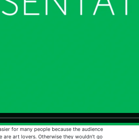
 easier for many people because the audience
 are art lovers. Otherwise they wouldn’t go