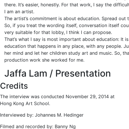
there. It’s easier, honestly. For that work, I say the diffi
I am an artist.
The artist’s commitment is about education. Spread out t
So, if you treat the wording itself, conversation itself c
very suitable for that lobby, I think I can propose.
That’s what I say is most important about education: It is 
education that happens in any place, with any people. Ju
her mind and let her children study art and music. So, th
production work she worked for me.
Jaffa Lam / Presentation
Credits
The interview was conducted November 29, 2014 at
Hong Kong Art School.
Interviewed by: Johannes M. Hedinger
Filmed and recorded by: Banny Ng