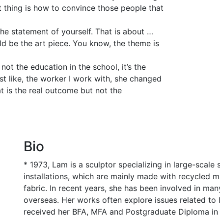
cult thing is how to convince those people that
he statement of yourself. That is about …
ould be the art piece. You know, the theme is
not the education in the school, it’s the
st like, the worker I work with, she changed
at is the real outcome but not the
Bio
* 1973, Lam is a sculptor specializing in large-scal
installations, which are mainly made with recycled ma
fabric. In recent years, she has been involved in m
overseas. Her works often explore issues related to lo
received her BFA, MFA and Postgraduate Diploma in 