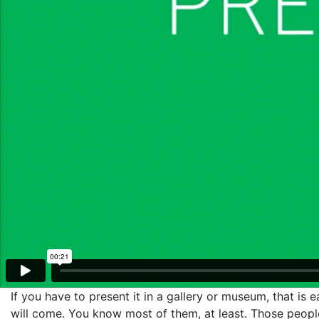
If you have to present it in a gallery or museum, that is
will come. You know most of them, at least. Those people