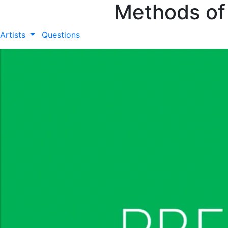
Methods of
Artists
Questions