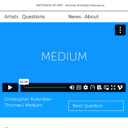
METHODS OF ART
– Archive of Artists Interviews
Artists
Questions
News
About
Christopher Kulendran
Thomas / Medium
Next Question