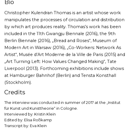
Bio
Christopher Kulendran Thomas is an artist whose work
manipulates the processes of circulation and distribution
by which art produces reality. Thomas’s work has been
included in the 11th Gwangju Biennale (2016), the 9th
Berlin Biennale (2016), „Bread and Roses“, Museum of
Modern Art in Warsaw (2016), „Co-Workers: Network As
Artist“, Musée d’Art Moderne de la Ville de Paris (2015) and
„Art Turning Left: How Values Changed Making“, Tate
Liverpool (2013). Forthcoming exhibitions include shows
at Hamburger Bahnhof (Berlin) and Tensta Konsthall
(Stockholm).
Credits
The interview was conducted in summer of 2017 at the „Institut
für Kunst und Kunsttheorie“ in Cologne.
Interviewed by: Kristin Klein
Edited by: Elisa Roßkamp
Transcript by: Eva Klein