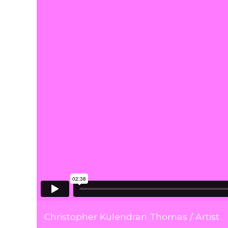
Christopher Kulendran Thomas / Artist