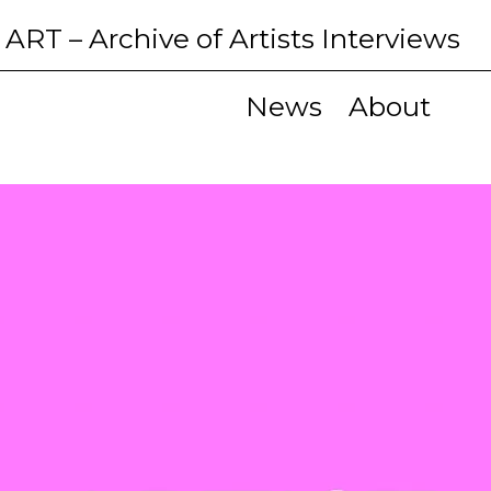
 ART
– Archive of Artists Interviews
News
About