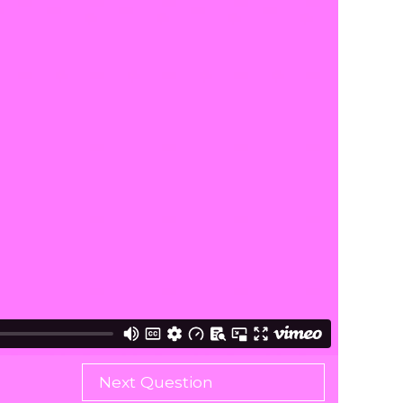
Next Question