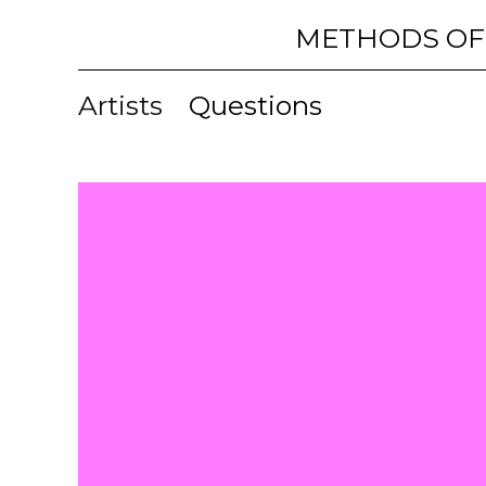
METHODS OF
Artists
Questions