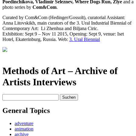
Poedinchikova, Vladimir Seleznev, Where Dogs Run, Zlye
and a
photo series by
Com&Com
.
Curated by Com&Com (Hedinger/Gossolt), curatorial Assistant:
Anna Litovskikh, main curators of the 3. Ural Industrial Biennial of
Contemporary Art:
Li Zhenhua and Biljana Ciric.
Exhibition: Sept 9 – Nov 11 2015, Opening: Sept 9, venue: Iset
Hotel, Ekaterinburg, Russia. Web:
3. Ural Biennial
Methods of Art
– Archive of
Artists Interviews
Suchen
nach:
General Topics
adventure
animation
archive