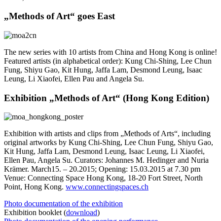
„Methods of Art“ goes East
The new series with 10 artists from China and Hong Kong is online!
Featured artists (in alphabetical order): Kung Chi-Shing, Lee Chun
Fung, Shiyu Gao, Kit Hung, Jaffa Lam, Desmond Leung, Isaac
Leung, Li Xiaofei, Ellen Pau and Angela Su.
Exhibition „Methods of Art“ (Hong Kong Edition)
Exhibition with artists and clips from „Methods of Arts“, including
original artworks by Kung Chi-Shing, Lee Chun Fung, Shiyu Gao,
Kit Hung, Jaffa Lam, Desmond Leung, Isaac Leung, Li Xiaofei,
Ellen Pau, Angela Su. Curators: Johannes M. Hedinger and Nuria
Krämer. March15. – 20.2015; Opening: 15.03.2015 at 7.30 pm
Venue: Connecting Space Hong Kong, 18-20 Fort Street, North
Point, Hong Kong.
www.connectingspaces.ch
Photo documentation of the exhibition
Exhibition booklet (
download
)