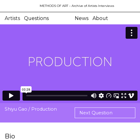
METHODS OF ART
– Archive of Artists Interviews
Artists
Questions
News
About
Shiyu Gao / Production
Next Question
Bio