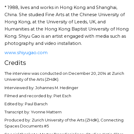
* 1988, lives and works in Hong Kong and Shanghai,
China. She studied Fine Arts at the Chinese University of
Hong Kong, at the University of Leeds, UK, and
Humanities at the Hong Kong Baptist University of Hong
Kong. Shiyu Gao is an artist engaged with media such as
photography and video installation.
www.shiyugao.com
Credits
The interview was conducted on December 20, 2014 at Zurich
University of the Arts (ZHdK).
Interviewed by: Johannes M. Hedinger
Filmed and recorded by: Piet Esch
Edited by: Paul Barsch
Transcript by: Yvonne Mattern
Produced by: Zurich University of the Arts (ZHdK), Connecting
Spaces Documents #5