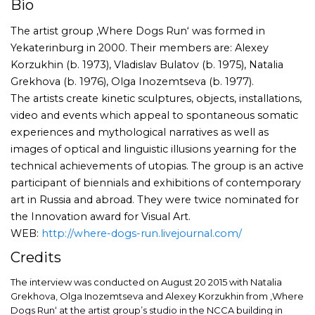
Bio
The artist group ‚Where Dogs Run‘ was formed in
Yekaterinburg in 2000. Their members are: Alexey
Korzukhin (b. 1973), Vladislav Bulatov (b. 1975), Natalia
Grekhova (b. 1976), Olga Inozemtseva (b. 1977).
The artists create kinetic sculptures, objects, installations,
video and events which appeal to spontaneous somatic
experiences and mythological narratives as well as
images of optical and linguistic illusions yearning for the
technical achievements of utopias. The group is an active
participant of biennials and exhibitions of contemporary
art in Russia and abroad. They were twice nominated for
the Innovation award for Visual Art.
WEB:
http://where-dogs-run.livejournal.com/
Credits
The interview was conducted on August 20 2015 with Natalia
Grekhova, Olga Inozemtseva and Alexey Korzukhin from ‚Where
Dogs Run‘ at the artist group’s studio in the NCCA building in