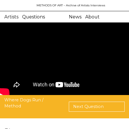
METHODS OF ART
– Archive of Artists Interviews
Artists
Questions
News
About
Where Dogs Run /
Method
Next Question