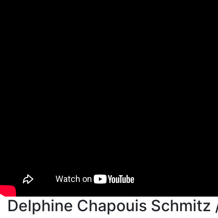
Delphine Chapouis Schmitz 