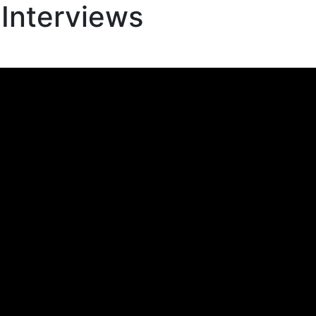
 Interviews