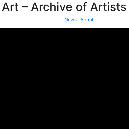
 Art
– Archive of Artists
News
About