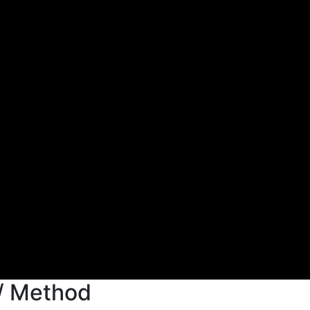
/ Method