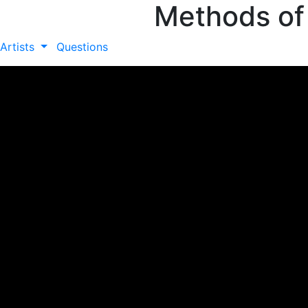
Methods of
Artists
Questions