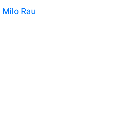
Milo Rau