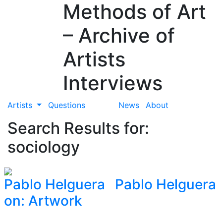
Methods of Art
– Archive of
Artists
Interviews
Artists
Questions
News
About
Search Results for:
sociology
Pablo Helguera
Pablo Helguera
on: Artwork