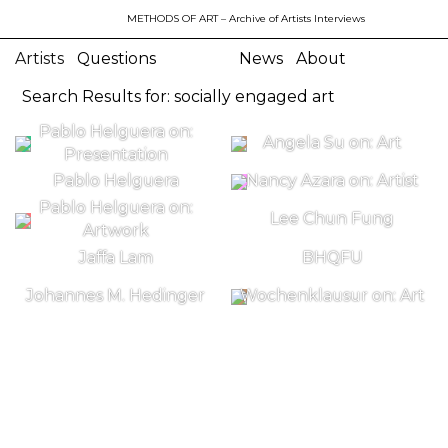
METHODS OF ART
– Archive of Artists Interviews
Artists
Questions
News
About
Search Results for: socially engaged art
Pablo Helguera on:
Angela Su on: Art
Presentation
Pablo Helguera
Nancy Azara on: Artist
Pablo Helguera on:
Lee Chun Fung
Artwork
Jaffa Lam
BHQFU
Johannes M. Hedinger
Wochenklausur on: Art