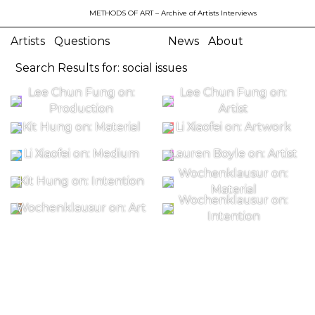
METHODS OF ART
– Archive of Artists Interviews
Artists
Questions
News
About
Search Results for: social issues
Lee Chun Fung on:
Lee Chun Fung on:
Production
Artist
Kit Hung on: Material
Li Xiaofei on: Artwork
Li Xiaofei on: Medium
Lauren Boyle on: Artist
Wochenklausur on:
Kit Hung on: Intention
Material
Wochenklausur on:
Wochenklausur on: Art
Intention