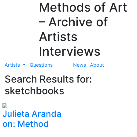
Methods of Art
– Archive of
Artists
Interviews
Artists
Questions
News
About
Search Results for:
sketchbooks
Julieta Aranda
on: Method