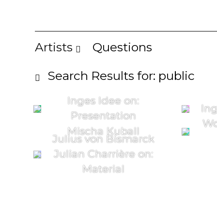
Artists
Questions
Search Results for: public
Inges Idee on:
Ing
Presentation
Wo
Mischa Kuball
Julius von Bismarck
Julian Charrière on:
Material