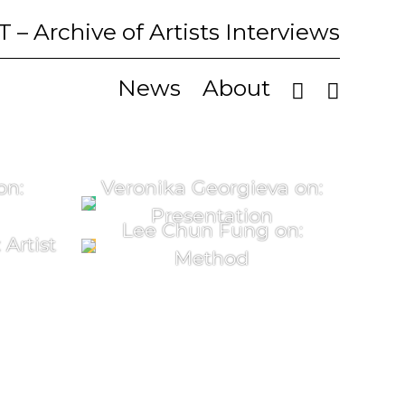
T
– Archive of Artists Interviews
News
About
on:
Veronika Georgieva on:
Presentation
Lee Chun Fung on:
Artist
Method