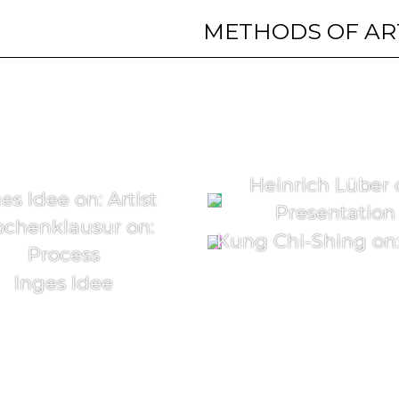
METHODS OF AR
Heinrich Lüber 
es Idee on: Artist
Presentation
chenklausur on:
Kung Chi-Shing on: 
Process
Inges Idee