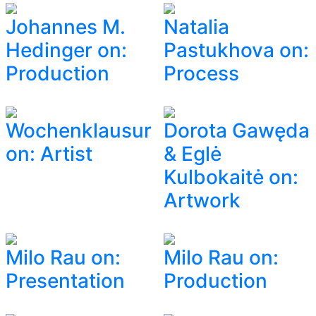
Johannes M.
Natalia
Hedinger on:
Pastukhova on:
Production
Process
Wochenklausur
Dorota Gawęda
on: Artist
& Eglė
Kulbokaitė on:
Artwork
Milo Rau on:
Milo Rau on:
Presentation
Production