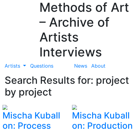
Methods of Art
– Archive of
Artists
Interviews
Artists
Questions
News
About
Search Results for: project
by project
Mischa Kuball
Mischa Kuball
on: Process
on: Production