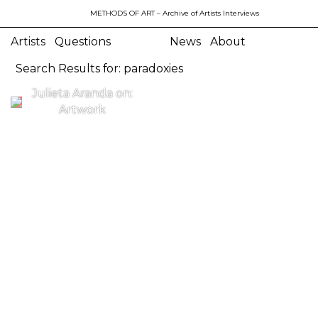
METHODS OF ART
– Archive of Artists Interviews
Artists
Questions
News
About
Search Results for: paradoxies
Julieta Aranda on:
Artwork