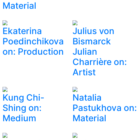
Material
Ekaterina
Julius von
Poedinchikova
Bismarck
on: Production
Julian
Charrière on:
Artist
Kung Chi-
Natalia
Shing on:
Pastukhova on:
Medium
Material