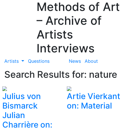
Methods of Art
– Archive of
Artists
Interviews
Artists
Questions
News
About
Search Results for: nature
Julius von
Artie Vierkant
Bismarck
on: Material
Julian
Charrière on: