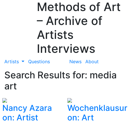
Methods of Art
– Archive of
Artists
Interviews
Artists
Questions
News
About
Search Results for: media
art
Nancy Azara
Wochenklausur
on: Artist
on: Art