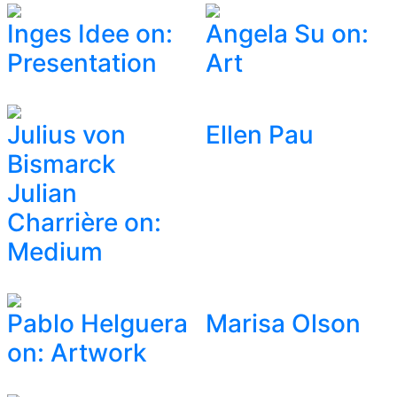
Inges Idee on:
Angela Su on:
Presentation
Art
Julius von
Ellen Pau
Bismarck
Julian
Charrière on:
Medium
Pablo Helguera
Marisa Olson
on: Artwork