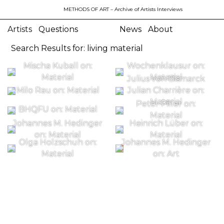
METHODS OF ART
– Archive of Artists Interviews
Artists
Questions
News
About
Search Results for: living material
Mischa Kuball on:
Wochenklausur on:
Material
Material
Julius von Bismarck
Milo Rau on: Material
Julian Charrière on:
Material
Peter Piller on:
BHQFU on: Material
Material
Johannes M. Hedinger
Heinrich Lüber on:
on: Material
Material
Olga Holzschuh on:
Johannes M. Hedinger
Material
on: Art