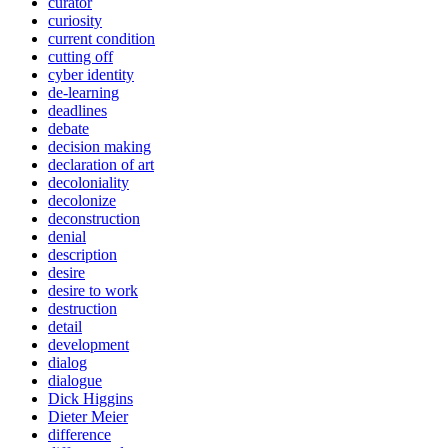
curator
curiosity
current condition
cutting off
cyber identity
de-learning
deadlines
debate
decision making
declaration of art
decoloniality
decolonize
deconstruction
denial
description
desire
desire to work
destruction
detail
development
dialog
dialogue
Dick Higgins
Dieter Meier
difference