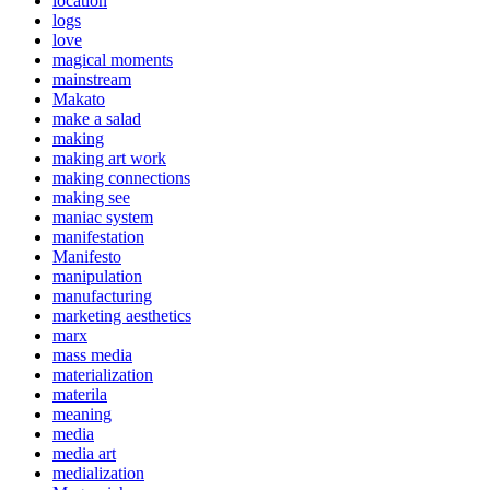
location
logs
love
magical moments
mainstream
Makato
make a salad
making
making art work
making connections
making see
maniac system
manifestation
Manifesto
manipulation
manufacturing
marketing aesthetics
marx
mass media
materialization
materila
meaning
media
media art
medialization