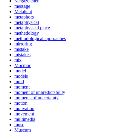
Megazeichen
message
Metalicht
metaphors
metaphysical
metaphysical place
methedology
methodological approaches
mirroring
mistake
mistakes
mix
Mocmoc
model
models
mold
moment
moment of unpredictability
moments of uncertainty
motion
motivation
movement
multimedia
muse
Museum