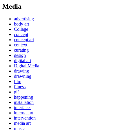
Media
advertising
body art
Collage
concept
concept art
context
curating
design
digital art
Digital Media
drawing
drawning
film
fitness
gif
happening
installation
interfaces
internet art
intervention
media art
music