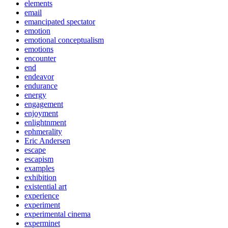
elements
email
emancipated spectator
emotion
emotional conceptualism
emotions
encounter
end
endeavor
endurance
energy
engagement
enjoyment
enlightnment
ephmerality
Eric Andersen
escape
escapism
examples
exhibition
existential art
experience
experiment
experimental cinema
experminet