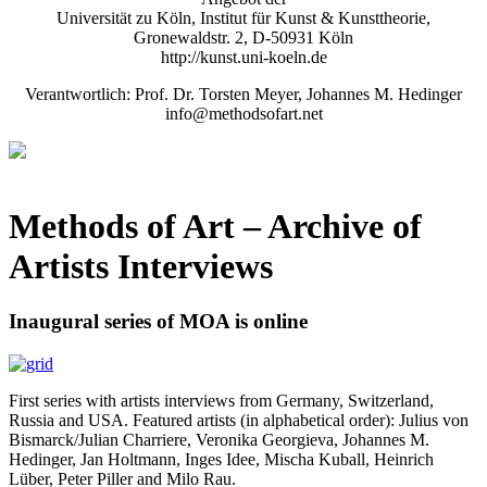
Universität zu Köln, Institut für Kunst & Kunsttheorie,
Gronewaldstr. 2, D-50931 Köln
http://kunst.uni-koeln.de
Verantwortlich: Prof. Dr. Torsten Meyer, Johannes M. Hedinger
info@methodsofart.net
Methods of Art
– Archive of
Artists Interviews
Inaugural series of MOA is online
First series with artists interviews from Germany, Switzerland,
Russia and USA. Featured artists (in alphabetical order): Julius von
Bismarck/Julian Charriere, Veronika Georgieva, Johannes M.
Hedinger, Jan Holtmann, Inges Idee, Mischa Kuball, Heinrich
Lüber, Peter Piller and Milo Rau.