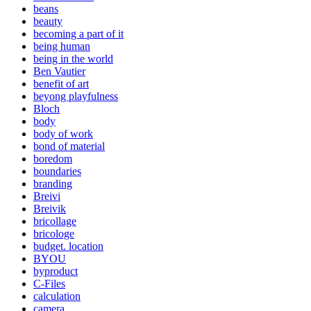
beans
beauty
becoming a part of it
being human
being in the world
Ben Vautier
benefit of art
beyong playfulness
Bloch
body
body of work
bond of material
boredom
boundaries
branding
Breivi
Breivik
bricollage
bricologe
budget. location
BYOU
byproduct
C-Files
calculation
camera