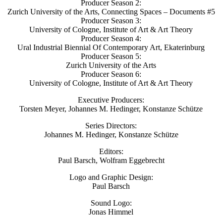
Producer Season 2:
Zurich University of the Arts, Connecting Spaces – Documents #5
Producer Season 3:
University of Cologne, Institute of Art & Art Theory
Producer Season 4:
Ural Industrial Biennial Of Contemporary Art, Ekaterinburg
Producer Season 5:
Zurich University of the Arts
Producer Season 6:
University of Cologne, Institute of Art & Art Theory
Executive Producers:
Torsten Meyer, Johannes M. Hedinger, Konstanze Schütze
Series Directors:
Johannes M. Hedinger, Konstanze Schütze
Editors:
Paul Barsch, Wolfram Eggebrecht
Logo and Graphic Design:
Paul Barsch
Sound Logo:
Jonas Himmel