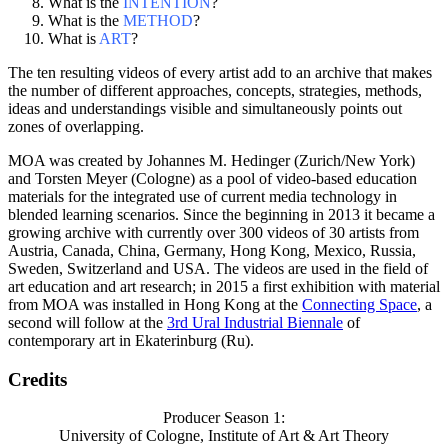
What is the
INTENTION
?
What is the
METHOD
?
What is
ART
?
The ten resulting videos of every artist add to an archive that makes
the number of different approaches, concepts, strategies, methods,
ideas and understandings visible and simultaneously points out
zones of overlapping.
MOA was created by Johannes M. Hedinger (Zurich/New York)
and Torsten Meyer (Cologne) as a pool of video-based education
materials for the integrated use of current media technology in
blended learning scenarios. Since the beginning in 2013 it became a
growing archive with currently over 300 videos of 30 artists from
Austria, Canada, China, Germany, Hong Kong, Mexico, Russia,
Sweden, Switzerland and USA. The videos are used in the field of
art education and art research; in 2015 a first exhibition with material
from MOA was installed in Hong Kong at the
Connecting Space
, a
second will follow at the
3rd Ural Industrial Biennale
of
contemporary art in Ekaterinburg (Ru).
Credits
Producer Season 1:
University of Cologne, Institute of Art & Art Theory