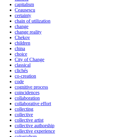
capitalism
Ceausescu
certainty
chain of utilization
change
change reality
Chekov
children
china
choice
City of Change
classical
clichés
co-creation
code
cognitive process
coincidences
collaboration
collaborative effort
collecting
collective
collective artist
collective authorship
collective experience
colonialism