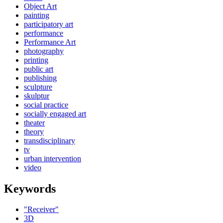
Object Art
painting
participatory art
performance
Performance Art
photography
printing
public art
publishing
sculpture
skulptur
social practice
socially engaged art
theater
theory
transdisciplinary
tv
urban intervention
video
Keywords
"Receiver"
3D