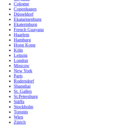
Cologne
Copenhagen
Düsseldorf
Ekatarinenburg
Ekaterinburg
French Guayana
Haarlem
Hamburg
Hong Kong
Köln
Leipzig
London
Moscow
New York
Paris
Rodersdorf
Shanghai
St. Gallen
St.Petersburg
Stäffa
Stockholm
Toronto
Wien
Zürich