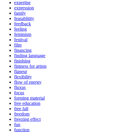
expertise
expression
family
feasablitity
feedback
feeling
feminism
festival
film
financing
finding language
finishing
fintness for artists
flaneur
flexibility
flow of energy
fluxus
focus
forming material
free education
free fall
freedom
freezing effect
fun
function