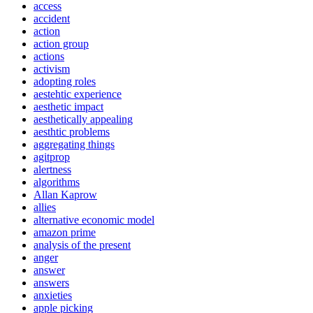
access
accident
action
action group
actions
activism
adopting roles
aestehtic experience
aesthetic impact
aesthetically appealing
aesthtic problems
aggregating things
agitprop
alertness
algorithms
Allan Kaprow
allies
alternative economic model
amazon prime
analysis of the present
anger
answer
answers
anxieties
apple picking