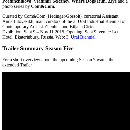
Poedinchikova, Vladimir Seleznev, Where Dogs Run, Zlye
and a
photo series by
Com&Com
.
Curated by Com&Com (Hedinger/Gossolt), curatorial Assistant:
Anna Litovskikh, main curators of the 3. Ural Industrial Biennial of
Contemporary Art:
Li Zhenhua and Biljana Ciric.
Exhibition: Sept 9 – Nov 11 2015, Opening: Sept 9, venue: Iset
Hotel, Ekaterinburg, Russia. Web:
3. Ural Biennial
Trailer Summary Season Five
For a short overview about the upcoming Season 5 watch the
extended Trailer