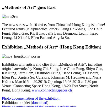
„Methods of Art“ goes East
The new series with 10 artists from China and Hong Kong is online!
Featured artists (in alphabetical order): Kung Chi-Shing, Lee Chun
Fung, Shiyu Gao, Kit Hung, Jaffa Lam, Desmond Leung, Isaac
Leung, Li Xiaofei, Ellen Pau and Angela Su.
Exhibition „Methods of Art“ (Hong Kong Edition)
Exhibition with artists and clips from „Methods of Arts“, including
original artworks by Kung Chi-Shing, Lee Chun Fung, Shiyu Gao,
Kit Hung, Jaffa Lam, Desmond Leung, Isaac Leung, Li Xiaofei,
Ellen Pau, Angela Su. Curators: Johannes M. Hedinger and Nuria
Krämer. March15. – 20.2015; Opening: 15.03.2015 at 7.30 pm
Venue: Connecting Space Hong Kong, 18-20 Fort Street, North
Point, Hong Kong.
www.connectingspaces.ch
Photo documentation of the exhibition
Exhibition booklet (
download
)
Photo documentation of the opening performance