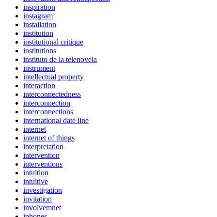
inspiration
instagram
installation
institution
institutional critique
institutions
instituto de la telenovela
instrument
intellectual property
interaction
interconnectedness
interconnection
interconnections
international date line
internet
internet of things
interpretation
intervention
interventions
intuition
intuitive
investigation
invitation
involvemnet
iphones