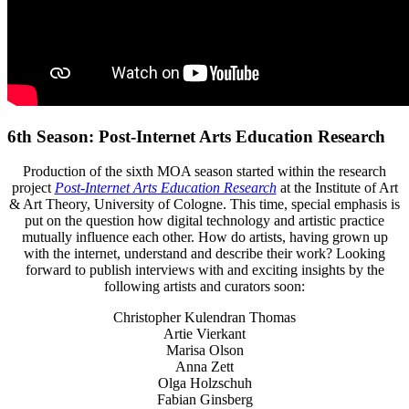
6th Season: Post-Internet Arts Education Research
Production of the sixth MOA season started within the research
project
Post-Internet Arts Education Research
at the Institute of Art
& Art Theory, University of Cologne. This time, special emphasis is
put on the question how digital technology and artistic practice
mutually influence each other. How do artists, having grown up
with the internet, understand and describe their work? Looking
forward to publish interviews with and exciting insights by the
following artists and curators soon:
Christopher Kulendran Thomas
Artie Vierkant
Marisa Olson
Anna Zett
Olga Holzschuh
Fabian Ginsberg