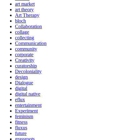
art market
art theory
Art Therapy
bloch
Collaboration
collage
collecting
Communication
community
corporate
Creativity
curatorship
Decoloniality
design
Dialogue
digital
digital native
eflux
entertainment
Experiment
feminism
fitness
fluxus
future
grassroots