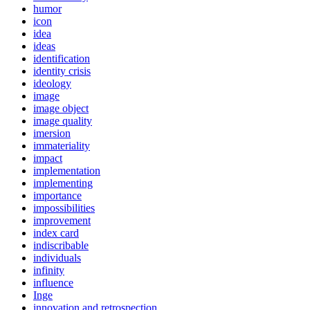
humor
icon
idea
ideas
identification
identity crisis
ideology
image
image object
image quality
imersion
immateriality
impact
implementation
implementing
importance
impossibilities
improvement
index card
indiscribable
individuals
infinity
influence
Inge
innovation and retrospection