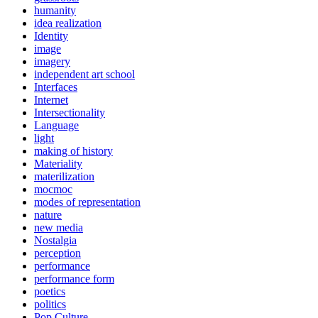
humanity
idea realization
Identity
image
imagery
independent art school
Interfaces
Internet
Intersectionality
Language
light
making of history
Materiality
materilization
mocmoc
modes of representation
nature
new media
Nostalgia
perception
performance
performance form
poetics
politics
Pop Culture