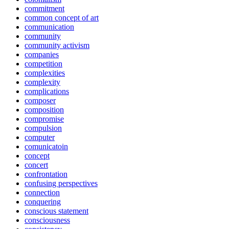
commitment
common concept of art
communication
community
community activism
companies
competition
complexities
complexity
complications
composer
composition
compromise
compulsion
computer
comunicatoin
concept
concert
confrontation
confusing perspectives
connection
conquering
conscious statement
consciousness