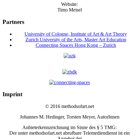
Website:
Timo Meisel
Partners
University of Cologne, Institute of Art & Art Theory
Zurich University of the Arts, Master Art Education
Connecting Spaces Hong Kong – Zurich
Imprint
© 2016 methodsofart.net
Johannes M. Hedinger, Torsten Meyer, AutorInnen
Anbieterkennzeichnung im Sinne des § 5 TMG:
Der unter methodsofart.net abrufbare Telemediendienst ist ein
Angebot der