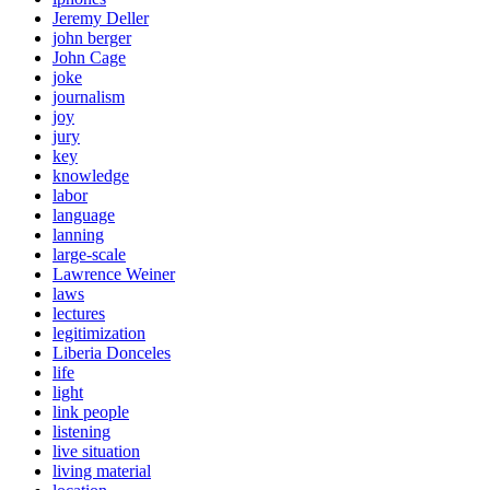
Jeremy Deller
john berger
John Cage
joke
journalism
joy
jury
key
knowledge
labor
language
lanning
large-scale
Lawrence Weiner
laws
lectures
legitimization
Liberia Donceles
life
light
link people
listening
live situation
living material