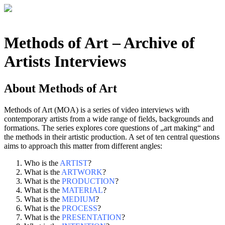
Methods of Art
– Archive of
Artists Interviews
About
Methods of Art
Methods of Art (MOA) is a series of video interviews with
contemporary artists from a wide range of fields, backgrounds and
formations. The series explores core questions of „art making“ and
the methods in their artistic production. A set of ten central questions
aims to approach this matter from different angles:
Who is the
ARTIST
?
What is the
ARTWORK
?
What is the
PRODUCTION
?
What is the
MATERIAL
?
What is the
MEDIUM
?
What is the
PROCESS
?
What is the
PRESENTATION
?