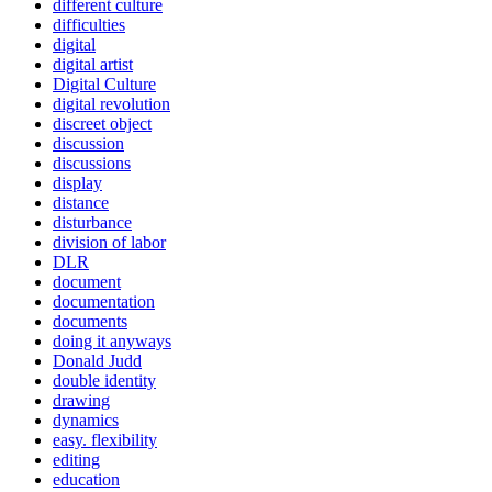
different culture
difficulties
digital
digital artist
Digital Culture
digital revolution
discreet object
discussion
discussions
display
distance
disturbance
division of labor
DLR
document
documentation
documents
doing it anyways
Donald Judd
double identity
drawing
dynamics
easy. flexibility
editing
education