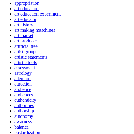
appropriation
art education
art education experiment
art educator
art history
art making maschines
art market
art producer
artificial tree
artist group
artistic statements
artistic tools
assessment
astrology
attention
attraction
audience
audiences
authenticity
authorities
authorship
autonomy
awarness
balance
bastardization