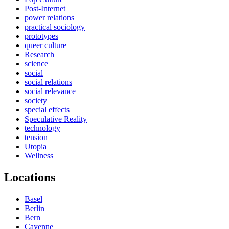
Post-Internet
power relations
practical sociology
prototypes
queer culture
Research
science
social
social relations
social relevance
society
special effects
Speculative Reality
technology
tension
Utopia
Wellness
Locations
Basel
Berlin
Bern
Cayenne