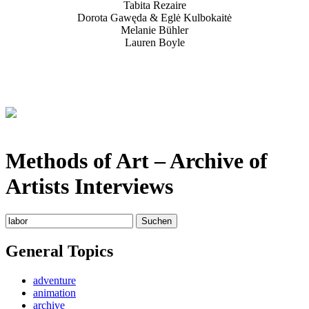
Tabita Rezaire
Dorota Gawęda & Eglė Kulbokaitė
Melanie Bühler
Lauren Boyle
Methods of Art
– Archive of
Artists Interviews
Suchen
nach:
General Topics
adventure
animation
archive