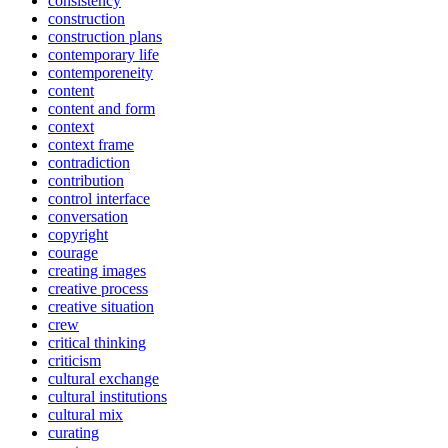
consistency
construction
construction plans
contemporary life
contemporeneity
content
content and form
context
context frame
contradiction
contribution
control interface
conversation
copyright
courage
creating images
creative process
creative situation
crew
critical thinking
criticism
cultural exchange
cultural institutions
cultural mix
curating