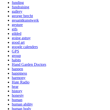
funding
fundraising
gallery
george brecht
gesamtkunstwerk
gesture
gifs
gilded
going astray
good art
google calenders
GPS
group
habits
Hand Garden Doctors
happen
happiness
harmony
Hate Radio
hear
history
honesty
human
human ability
human body