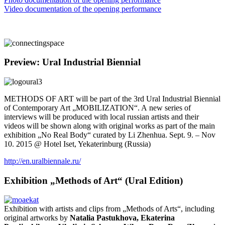
Video documentation of the opening performance
Preview: Ural Industrial Biennial
METHODS OF ART will be part of the 3rd Ural Industrial Biennial
of Contemporary Art „MOBILIZATION“. A new series of
interviews will be produced with local russian artists and their
videos will be shown along with original works as part of the main
exhibition „No Real Body“ curated by Li Zhenhua. Sept. 9. – Nov
10. 2015 @ Hotel Iset, Yekaterinburg (Russia)
http://en.uralbiennale.ru/
Exhibition „Methods of Art“ (Ural Edition)
Exhibition with artists and clips from „Methods of Arts“, including
original artworks by
Natalia Pastukhova, Ekaterina