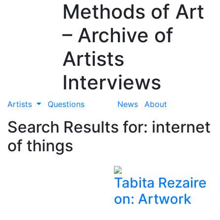
Methods of Art
– Archive of
Artists
Interviews
Artists
Questions
News
About
Search Results for: internet
of things
Tabita Rezaire
on: Artwork