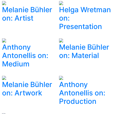
Melanie Bühler
Helga Wretman
on: Artist
on:
Presentation
Anthony
Melanie Bühler
Antonellis on:
on: Material
Medium
Melanie Bühler
Anthony
on: Artwork
Antonellis on:
Production