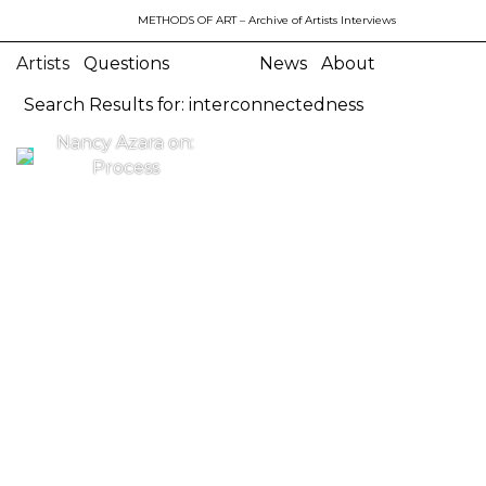
METHODS OF ART
– Archive of Artists Interviews
Artists
Questions
News
About
Search Results for: interconnectedness
Nancy Azara on:
Process