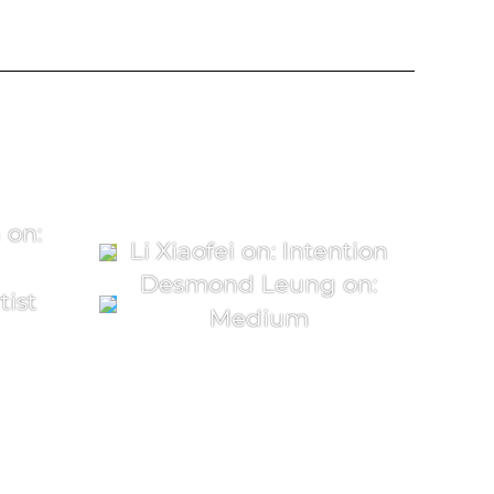
 on:
Li Xiaofei on: Intention
Desmond Leung on:
tist
Medium