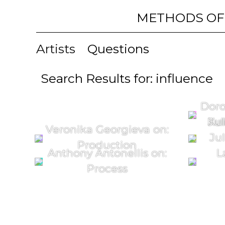
METHODS OF
Artists
Questions
Search Results for: influence
Doro
Kul
Jul
Veronika Georgieva on:
Jul
Production
Anthony Antonellis on:
L
Process