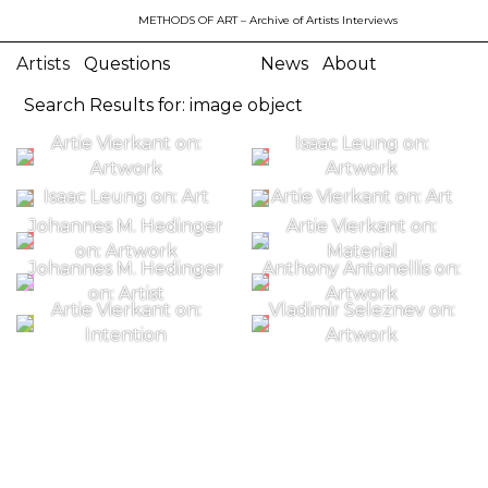
METHODS OF ART
– Archive of Artists Interviews
Artists
Questions
News
About
Search Results for: image object
Artie Vierkant on:
Isaac Leung on:
Artwork
Artwork
Isaac Leung on: Art
Artie Vierkant on: Art
Johannes M. Hedinger
Artie Vierkant on:
on: Artwork
Material
Johannes M. Hedinger
Anthony Antonellis on:
on: Artist
Artwork
Artie Vierkant on:
Vladimir Seleznev on:
Intention
Artwork