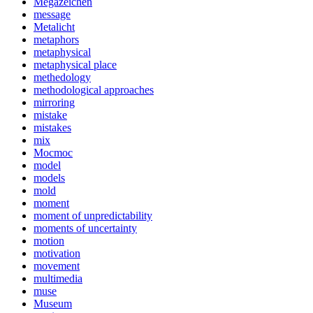
Megazeichen
message
Metalicht
metaphors
metaphysical
metaphysical place
methedology
methodological approaches
mirroring
mistake
mistakes
mix
Mocmoc
model
models
mold
moment
moment of unpredictability
moments of uncertainty
motion
motivation
movement
multimedia
muse
Museum