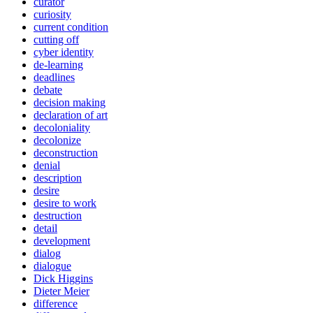
curator
curiosity
current condition
cutting off
cyber identity
de-learning
deadlines
debate
decision making
declaration of art
decoloniality
decolonize
deconstruction
denial
description
desire
desire to work
destruction
detail
development
dialog
dialogue
Dick Higgins
Dieter Meier
difference