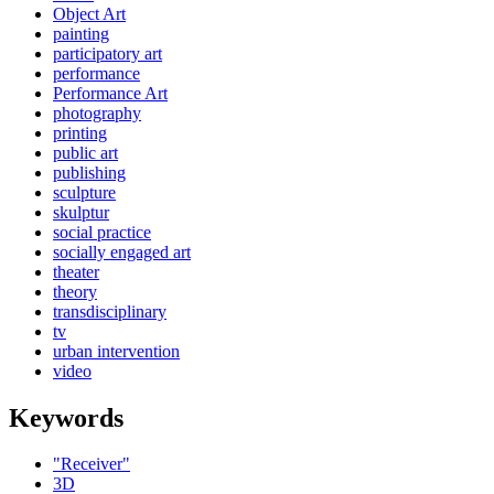
Object Art
painting
participatory art
performance
Performance Art
photography
printing
public art
publishing
sculpture
skulptur
social practice
socially engaged art
theater
theory
transdisciplinary
tv
urban intervention
video
Keywords
"Receiver"
3D