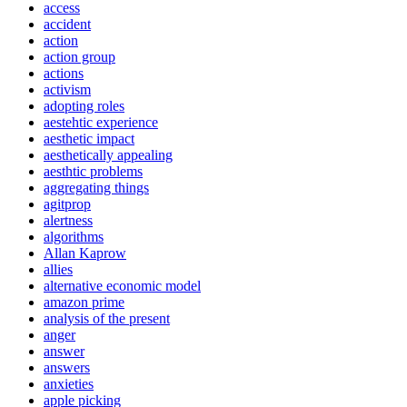
access
accident
action
action group
actions
activism
adopting roles
aestehtic experience
aesthetic impact
aesthetically appealing
aesthtic problems
aggregating things
agitprop
alertness
algorithms
Allan Kaprow
allies
alternative economic model
amazon prime
analysis of the present
anger
answer
answers
anxieties
apple picking