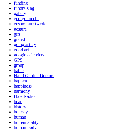
funding
fundraising
gallery
george brecht
gesamtkunstwerk
gesture
gifs
gilded
going astray
good art
google calenders
GPS
group
habits
Hand Garden Doctors
happen
happiness
harmony
Hate Radio
hear
history
honesty
human
human ability
human body