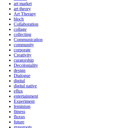
art market
art theory
Art Therapy
bloch
Collaboration
collage
collecting
Communication
community
corporate
Creativity
curatorship
Decoloniality
design
Dialogue
digital
digital native
eflux
entertainment
Experiment
feminism
fitness
fluxus
future
grassroots