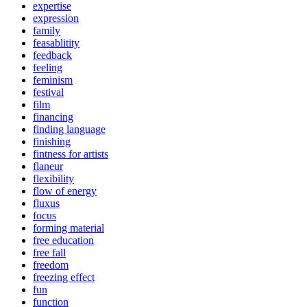
expertise
expression
family
feasablitity
feedback
feeling
feminism
festival
film
financing
finding language
finishing
fintness for artists
flaneur
flexibility
flow of energy
fluxus
focus
forming material
free education
free fall
freedom
freezing effect
fun
function