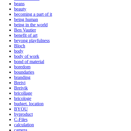
beans
beauty
becoming a part of it
being human
being in the world
Ben Vautier
benefit of art
beyong playfulness
Bloch
body
body of work
bond of material
boredom
boundaries
branding
Breivi
Breivik
bricollage
bricologe
budget. location
BYOU
byproduct
C-Files
calculation
camera