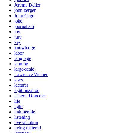
Jeremy Deller
john berger
John Cage
joke
journalism
joy
jury
key
knowledge
labor
language
lanning
large-scale
Lawrence Weiner
laws
lectures
legitimization
Liberia Donceles
life
light
link people
listening
live situation
living material