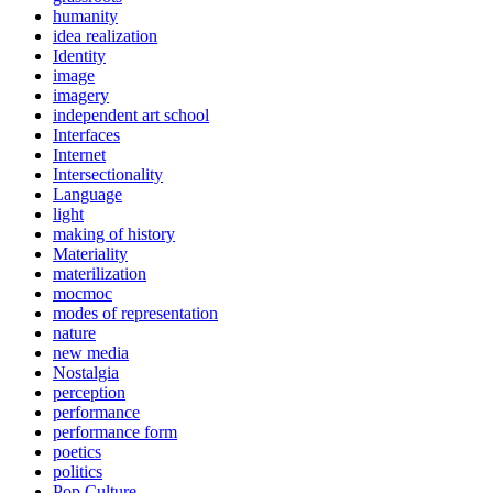
humanity
idea realization
Identity
image
imagery
independent art school
Interfaces
Internet
Intersectionality
Language
light
making of history
Materiality
materilization
mocmoc
modes of representation
nature
new media
Nostalgia
perception
performance
performance form
poetics
politics
Pop Culture