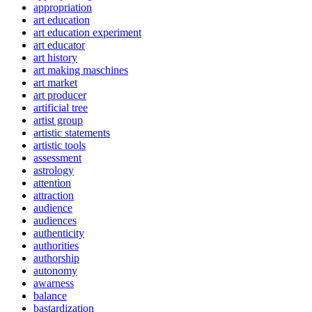
appropriation
art education
art education experiment
art educator
art history
art making maschines
art market
art producer
artificial tree
artist group
artistic statements
artistic tools
assessment
astrology
attention
attraction
audience
audiences
authenticity
authorities
authorship
autonomy
awarness
balance
bastardization