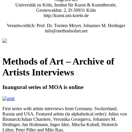
Universität zu Köln, Institut für Kunst & Kunsttheorie,
Gronewaldstr. 2, D-50931 Köln
http://kunst.uni-koeln.de
Verantwortlich: Prof. Dr. Torsten Meyer, Johannes M. Hedinger
info@methodsofart.net
Methods of Art
– Archive of
Artists Interviews
Inaugural series of MOA is online
First series with artists interviews from Germany, Switzerland,
Russia and USA. Featured artists (in alphabetical order): Julius von
Bismarck/Julian Charriere, Veronika Georgieva, Johannes M.
Hedinger, Jan Holtmann, Inges Idee, Mischa Kuball, Heinrich
Lüber, Peter Piller and Milo Rau.