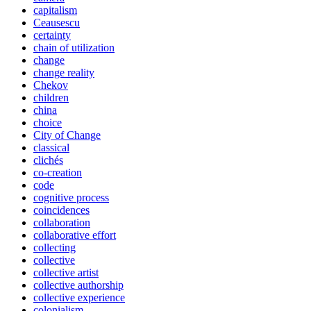
capitalism
Ceausescu
certainty
chain of utilization
change
change reality
Chekov
children
china
choice
City of Change
classical
clichés
co-creation
code
cognitive process
coincidences
collaboration
collaborative effort
collecting
collective
collective artist
collective authorship
collective experience
colonialism