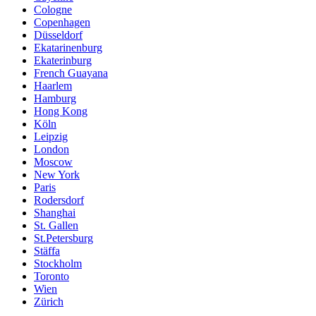
Cologne
Copenhagen
Düsseldorf
Ekatarinenburg
Ekaterinburg
French Guayana
Haarlem
Hamburg
Hong Kong
Köln
Leipzig
London
Moscow
New York
Paris
Rodersdorf
Shanghai
St. Gallen
St.Petersburg
Stäffa
Stockholm
Toronto
Wien
Zürich