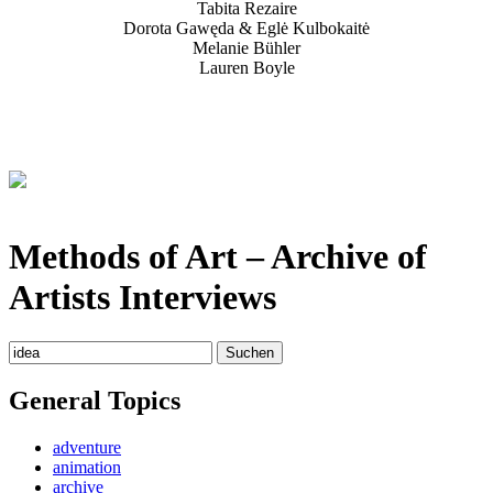
Tabita Rezaire
Dorota Gawęda & Eglė Kulbokaitė
Melanie Bühler
Lauren Boyle
Methods of Art
– Archive of
Artists Interviews
Suchen
nach:
General Topics
adventure
animation
archive