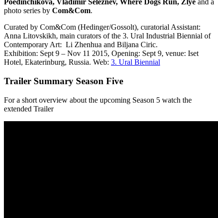
Poedinchikova, Vladimir Seleznev, Where Dogs Run, Zlye
and a
photo series by
Com&Com
.
Curated by Com&Com (Hedinger/Gossolt), curatorial Assistant:
Anna Litovskikh, main curators of the 3. Ural Industrial Biennial of
Contemporary Art:
Li Zhenhua and Biljana Ciric.
Exhibition: Sept 9 – Nov 11 2015, Opening: Sept 9, venue: Iset
Hotel, Ekaterinburg, Russia. Web:
3. Ural Biennial
Trailer Summary Season Five
For a short overview about the upcoming Season 5 watch the
extended Trailer