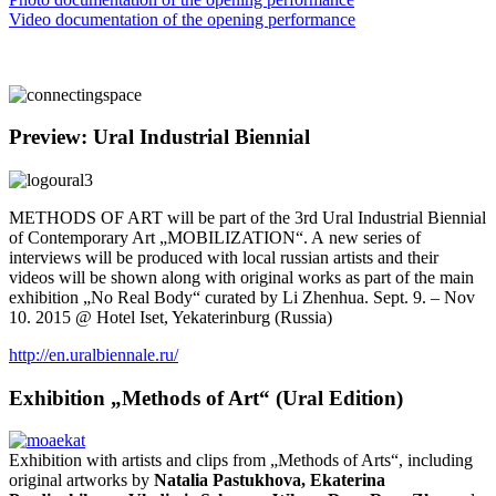
Video documentation of the opening performance
Preview: Ural Industrial Biennial
METHODS OF ART will be part of the 3rd Ural Industrial Biennial
of Contemporary Art „MOBILIZATION“. A new series of
interviews will be produced with local russian artists and their
videos will be shown along with original works as part of the main
exhibition „No Real Body“ curated by Li Zhenhua. Sept. 9. – Nov
10. 2015 @ Hotel Iset, Yekaterinburg (Russia)
http://en.uralbiennale.ru/
Exhibition „Methods of Art“ (Ural Edition)
Exhibition with artists and clips from „Methods of Arts“, including
original artworks by
Natalia Pastukhova, Ekaterina