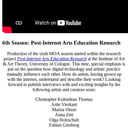
6th Season: Post-Internet Arts Education Research
Production of the sixth MOA season started within the research
project
Post-Internet Arts Education Research
at the Institute of Art
& Art Theory, University of Cologne. This time, special emphasis is
put on the question how digital technology and artistic practice
mutually influence each other. How do artists, having grown up
with the internet, understand and describe their work? Looking
forward to publish interviews with and exciting insights by the
following artists and curators soon:
Christopher Kulendran Thomas
Artie Vierkant
Marisa Olson
Anna Zett
Olga Holzschuh
Fabian Ginsberg