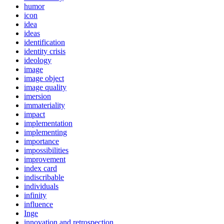
humor
icon
idea
ideas
identification
identity crisis
ideology
image
image object
image quality
imersion
immateriality
impact
implementation
implementing
importance
impossibilities
improvement
index card
indiscribable
individuals
infinity
influence
Inge
innovation and retrospection