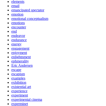
elements
email
emancipated spectator
emotion
emotional conceptualism
emotions
encounter
end
endeavor
endurance
energy
engagement
enjoyment
enlightnment
ephmerality
Eric Andersen
escape
escapism
examples
exhibition
existential art
experience
experiment
experimental cinema
experminet