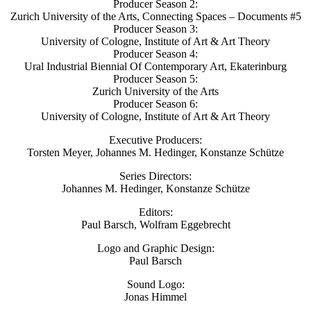
Producer Season 2:
Zurich University of the Arts, Connecting Spaces – Documents #5
Producer Season 3:
University of Cologne, Institute of Art & Art Theory
Producer Season 4:
Ural Industrial Biennial Of Contemporary Art, Ekaterinburg
Producer Season 5:
Zurich University of the Arts
Producer Season 6:
University of Cologne, Institute of Art & Art Theory
Executive Producers:
Torsten Meyer, Johannes M. Hedinger, Konstanze Schütze
Series Directors:
Johannes M. Hedinger, Konstanze Schütze
Editors:
Paul Barsch, Wolfram Eggebrecht
Logo and Graphic Design:
Paul Barsch
Sound Logo:
Jonas Himmel