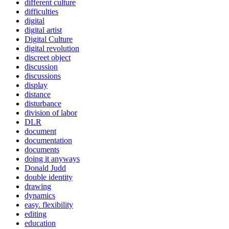
different culture
difficulties
digital
digital artist
Digital Culture
digital revolution
discreet object
discussion
discussions
display
distance
disturbance
division of labor
DLR
document
documentation
documents
doing it anyways
Donald Judd
double identity
drawing
dynamics
easy. flexibility
editing
education