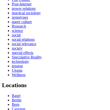
Post-Internet
power relations
practical sociology
prototypes
queer culture
Research
science
social
social relations
social relevance
society
special effects
Speculative Reality
technology
tension
Utopia
Wellness
Locations
Basel
Berlin
Bern
Cayenne