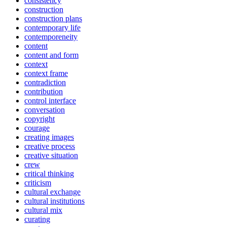
consistency
construction
construction plans
contemporary life
contemporeneity
content
content and form
context
context frame
contradiction
contribution
control interface
conversation
copyright
courage
creating images
creative process
creative situation
crew
critical thinking
criticism
cultural exchange
cultural institutions
cultural mix
curating