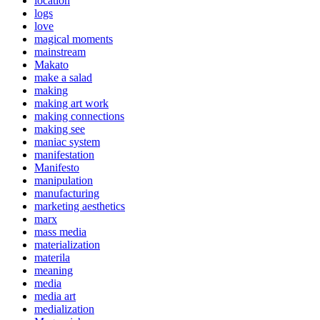
location
logs
love
magical moments
mainstream
Makato
make a salad
making
making art work
making connections
making see
maniac system
manifestation
Manifesto
manipulation
manufacturing
marketing aesthetics
marx
mass media
materialization
materila
meaning
media
media art
medialization