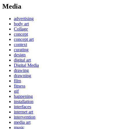
Media
advertising
body art
Collage
concept
concept art
context
curating
design
digital art
Digital Media
drawing
drawning
film
fitness
gif
happening
installation
interfaces
internet art
intervention
media art
music