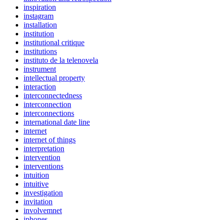
inspiration
instagram
installation
institution
institutional critique
institutions
instituto de la telenovela
instrument
intellectual property
interaction
interconnectedness
interconnection
interconnections
international date line
internet
internet of things
interpretation
intervention
interventions
intuition
intuitive
investigation
invitation
involvemnet
iphones