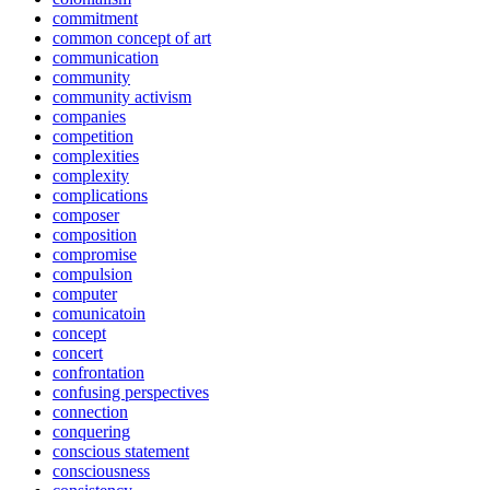
commitment
common concept of art
communication
community
community activism
companies
competition
complexities
complexity
complications
composer
composition
compromise
compulsion
computer
comunicatoin
concept
concert
confrontation
confusing perspectives
connection
conquering
conscious statement
consciousness