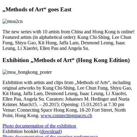
„Methods of Art“ goes East
The new series with 10 artists from China and Hong Kong is online!
Featured artists (in alphabetical order): Kung Chi-Shing, Lee Chun
Fung, Shiyu Gao, Kit Hung, Jaffa Lam, Desmond Leung, Isaac
Leung, Li Xiaofei, Ellen Pau and Angela Su.
Exhibition „Methods of Art“ (Hong Kong Edition)
Exhibition with artists and clips from „Methods of Arts“, including
original artworks by Kung Chi-Shing, Lee Chun Fung, Shiyu Gao,
Kit Hung, Jaffa Lam, Desmond Leung, Isaac Leung, Li Xiaofei,
Ellen Pau, Angela Su. Curators: Johannes M. Hedinger and Nuria
Krämer. March15. – 20.2015; Opening: 15.03.2015 at 7.30 pm
Venue: Connecting Space Hong Kong, 18-20 Fort Street, North
Point, Hong Kong.
www.connectingspaces.ch
Photo documentation of the exhibition
Exhibition booklet (
download
)
Photo documentation of the opening performance