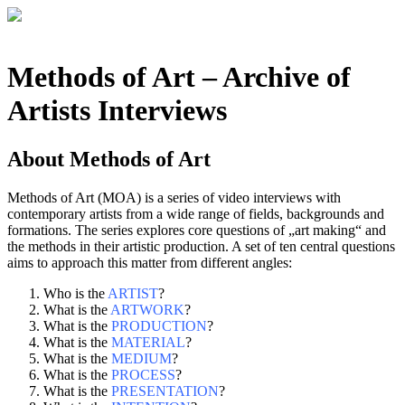
Methods of Art
– Archive of
Artists Interviews
About
Methods of Art
Methods of Art (MOA) is a series of video interviews with
contemporary artists from a wide range of fields, backgrounds and
formations. The series explores core questions of „art making“ and
the methods in their artistic production. A set of ten central questions
aims to approach this matter from different angles:
Who is the
ARTIST
?
What is the
ARTWORK
?
What is the
PRODUCTION
?
What is the
MATERIAL
?
What is the
MEDIUM
?
What is the
PROCESS
?
What is the
PRESENTATION
?