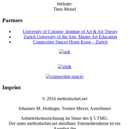
Website:
Timo Meisel
Partners
University of Cologne, Institute of Art & Art Theory
Zurich University of the Arts, Master Art Education
Connecting Spaces Hong Kong – Zurich
Imprint
© 2016 methodsofart.net
Johannes M. Hedinger, Torsten Meyer, AutorInnen
Anbieterkennzeichnung im Sinne des § 5 TMG:
Der unter methodsofart.net abrufbare Telemediendienst ist ein
Angebot der