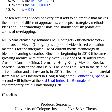
What is the
INTENTION
?
What is the
METHOD
?
What is
ART
?
The ten resulting videos of every artist add to an archive that makes
the number of different approaches, concepts, strategies, methods,
ideas and understandings visible and simultaneously points out
zones of overlapping.
MOA was created by Johannes M. Hedinger (Zurich/New York)
and Torsten Meyer (Cologne) as a pool of video-based education
materials for the integrated use of current media technology in
blended learning scenarios. Since the beginning in 2013 it became a
growing archive with currently over 300 videos of 30 artists from
Austria, Canada, China, Germany, Hong Kong, Mexico, Russia,
Sweden, Switzerland and USA. The videos are used in the field of
art education and art research; in 2015 a first exhibition with material
from MOA was installed in Hong Kong at the
Connecting Space
, a
second will follow at the
3rd Ural Industrial Biennale
of
contemporary art in Ekaterinburg (Ru).
Credits
Producer Season 1:
University of Cologne, Institute of Art & Art Theory