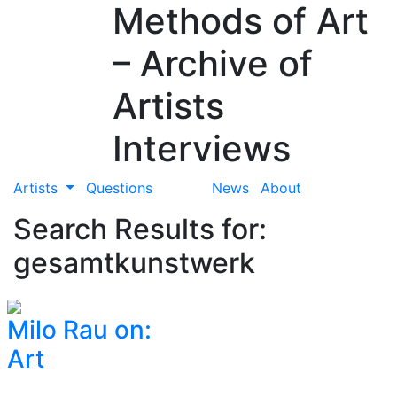
Methods of Art
– Archive of
Artists
Interviews
Artists
Questions
News
About
Search Results for:
gesamtkunstwerk
Milo Rau on:
Art