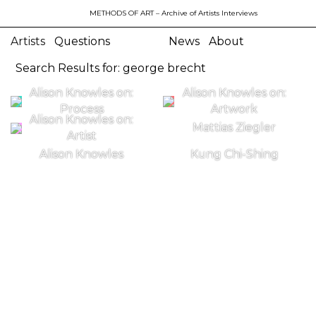
METHODS OF ART
– Archive of Artists Interviews
Artists
Questions
News
About
Search Results for: george brecht
Alison Knowles on:
Alison Knowles on:
Process
Artwork
Alison Knowles on:
Mattias Ziegler
Artist
Alison Knowles
Kung Chi-Shing