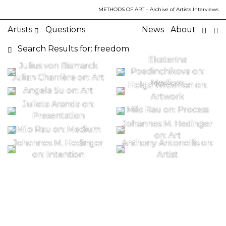
METHODS OF ART
– Archive of Artists Interviews
Artists
Questions
News
About
Search Results for: freedom
Ekaterina
Julius von Bismarck
Poedinchikova on:
Julian Charrière on: Art
Medium
Helga Wretman on:
Angela Su on: Art
Artwork
Julieta Aranda on:
Milo Rau on: Process
Presentation
Johannes M. Hedinger
Milo Rau on: Medium
on: Art
Johannes M. Hedinger
Anthony Antonellis on:
on: Intention
Artist