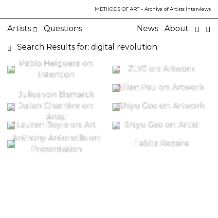
METHODS OF ART
– Archive of Artists Interviews
Artists
Questions
News
About
Search Results for: digital revolution
Pablo Helguera on:
ZLYE on: Artwork
Intention
Ellen Pau on: Artwork
Julius von Bismarck
Julian Charrière on:
Shiyu Gao on: Artwork
Artist
Lauren Boyle on: Art
Shiyu Gao on: Artist
Anthony Antonellis on:
Tabita Rezaire
Presentation