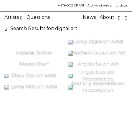
METHODS OF ART
– Archive of Artists Interviews
Artists
Questions
News
About
Search Results for: digital art
Nancy Azara on: Artist
Melanie Bühler
Wochenklausur on: Art
Marisa Olson
Angela Su on: Art
Inges Idee on:
Shiyu Gao on: Artist
Presentation
Anthony Antonellis on:
Lorna Mills on: Artist
Presentation