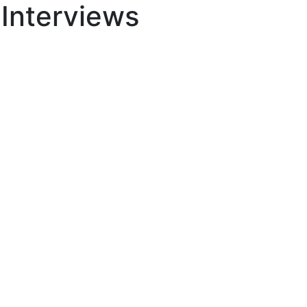
 Interviews