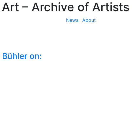
 Art
– Archive of Artists
News
About
 Bühler on: