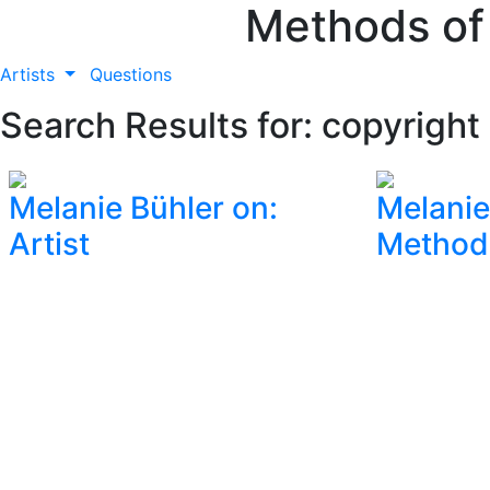
Methods of
Artists
Questions
Search Results for: copyright
Melanie Bühler on:
Melanie
Artist
Method