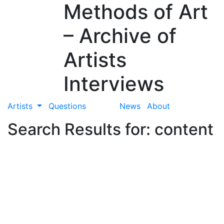
Methods of Art
– Archive of
Artists
Interviews
Artists
Questions
News
About
Search Results for: content