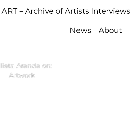
 ART
– Archive of Artists Interviews
News
About
g
lieta Aranda on:
Artwork