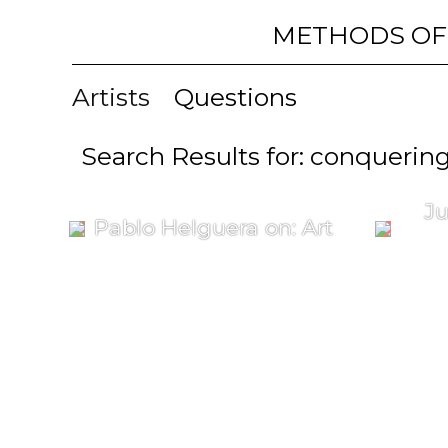
METHODS OF
Artists
Questions
Search Results for: conquerin
Ju
Pablo Helguera on: Art