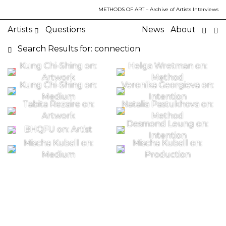
METHODS OF ART
– Archive of Artists Interviews
Artists
Questions
News
About
Search Results for: connection
Kung Chi-Shing on:
Helga Wretman on:
Artwork
Method
Kung Chi-Shing on:
Veronika Georgieva on:
Medium
Intention
Tabita Rezaire on:
Natalia Pastukhova on:
Artwork
Method
Desmond Leung on:
BHQFU on: Artist
Intention
Mischa Kuball on:
Mischa Kuball on:
Medium
Production