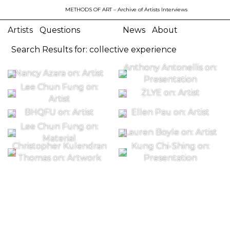
METHODS OF ART
– Archive of Artists Interviews
Artists
Questions
News
About
Search Results for: collective experience
Anthony Antonellis on:
Nancy Azara on: Artist
Presentation
Lee Chun Fung on:
ZLYE on: Artist
Artist
BHQFU on: Artist
Ellen Pau on: Artist
Lee Chun Fung on:
Lauren Boyle on: Artist
Material
Christopher Kulendran
Kung Chi-Shing on:
Thomas on: Artwork
Presentation