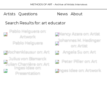
METHODS OF ART
– Archive of Artists Interviews
Artists
Questions
News
About
Search Results for: art educator
Pablo Helguera on:
Nancy Azara on: Artist
Artwork
Johannes M. Hedinger
Pablo Helguera
on: Artist
Wochenklausur on: Art
Angela Su on: Art
Julius von Bismarck
Peter Piller on: Art
Julian Charrière on: Art
Inges Idee on:
Inges Idee on: Artwork
Presentation