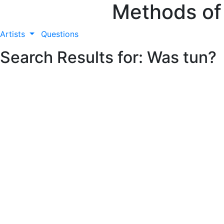
Methods of
Artists
Questions
Search Results for: Was tun?