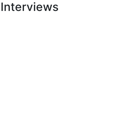
 Interviews