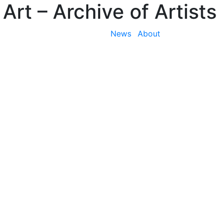
 Art
– Archive of Artists
News
About