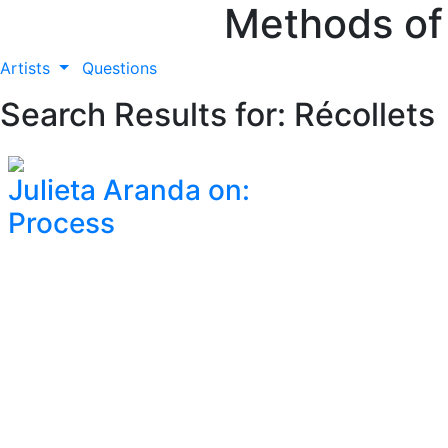
Methods of
Artists
Questions
Search Results for: Récollets
Julieta Aranda on:
Process