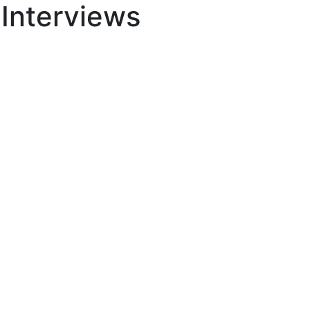
 Interviews