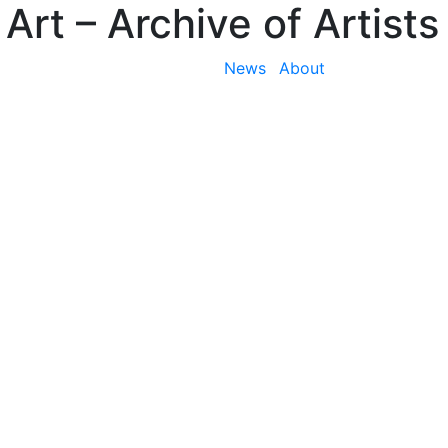
 Art
– Archive of Artists
News
About