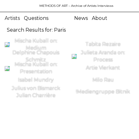
METHODS OF ART
– Archive of Artists Interviews
Artists
Questions
News
About
Search Results for: Paris
Mischa Kuball on:
Tabita Rezaire
Medium
Delphine Chapouis
Julieta Aranda on:
Schmitz
Process
Mischa Kuball on:
Artie Vierkant
Presentation
Isabel Mundry
Milo Rau
Julius von Bismarck
!Mediengruppe Bitnik
Julian Charrière