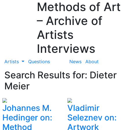
Methods of Art
– Archive of
Artists
Interviews
Artists
Questions
News
About
Search Results for: Dieter
Meier
Johannes M.
Vladimir
Hedinger on:
Seleznev on:
Method
Artwork