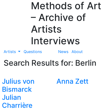
Methods of Art
– Archive of
Artists
Interviews
Artists
Questions
News
About
Search Results for: Berlin
Julius von
Anna Zett
Bismarck
Julian
Charrière