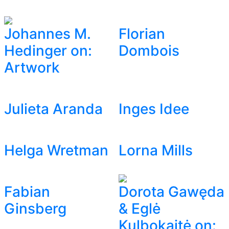
Johannes M.
Florian
Hedinger on:
Dombois
Artwork
Julieta Aranda
Inges Idee
Helga Wretman
Lorna Mills
Fabian
Dorota Gawęda
Ginsberg
& Eglė
Kulbokaitė on: